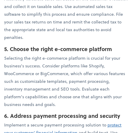
and collect it on taxable sales. Use automated sales tax
software to simplify this process and ensure compliance. File
your sales tax returns on time and remit the collected tax to
the appropriate state and local tax authorities to avoid
penalties.
5.
Choose the right e-commerce platform
Selecting the right e-commerce platform is crucial for your
business's success. Consider platforms like Shopify,
WooCommerce or BigCommerce, which offer various features
such as customizable templates, payment processing,
inventory management and SEO tools. Evaluate each
platform's capabilities and choose one that aligns with your
business needs and goals.
6.
Address payment processing and security
Implement a secure payment processing solution to
protect
your customers' financial information
and build trust. Use