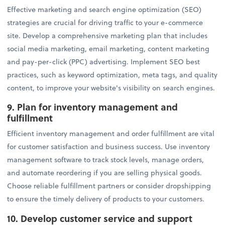
Effective marketing and search engine optimization (SEO)
strategies are crucial for driving traffic to your e-commerce
site. Develop a comprehensive marketing plan that includes
social media marketing, email marketing, content marketing
and pay-per-click (PPC) advertising. Implement SEO best
practices, such as keyword optimization, meta tags, and quality
content, to improve your website's visibility on search engines.
9. Plan for inventory management and
fulfillment
Efficient inventory management and order fulfillment are vital
for customer satisfaction and business success. Use inventory
management software to track stock levels, manage orders,
and automate reordering if you are selling physical goods.
Choose reliable fulfillment partners or consider dropshipping
to ensure the timely delivery of products to your customers.
10. Develop customer service and support