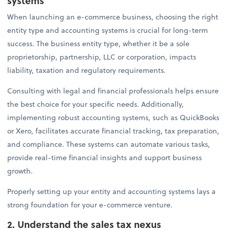
systems
When launching an e-commerce business, choosing the right
entity type and accounting systems is crucial for long-term
success. The business entity type, whether it be a sole
proprietorship, partnership, LLC or corporation, impacts
liability, taxation and regulatory requirements.
Consulting with legal and financial professionals helps ensure
the best choice for your specific needs. Additionally,
implementing robust accounting systems, such as QuickBooks
or Xero, facilitates accurate financial tracking, tax preparation,
and compliance. These systems can automate various tasks,
provide real-time financial insights and support business
growth.
Properly setting up your entity and accounting systems lays a
strong foundation for your e-commerce venture.
2. Understand the sales tax nexus