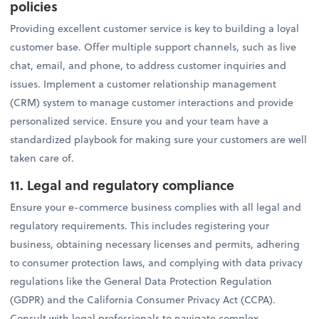
policies
Providing excellent customer service is key to building a loyal
customer base. Offer multiple support channels, such as live
chat, email, and phone, to address customer inquiries and
issues. Implement a customer relationship management
(CRM) system to manage customer interactions and provide
personalized service. Ensure you and your team have a
standardized playbook for making sure your customers are well
taken care of.
11. Legal and regulatory compliance
Ensure your e-commerce business complies with all legal and
regulatory requirements. This includes registering your
business, obtaining necessary licenses and permits, adhering
to consumer protection laws, and complying with data privacy
regulations like the General Data Protection Regulation
(GDPR) and the California Consumer Privacy Act (CCPA).
Consult with legal professionals to navigate complex