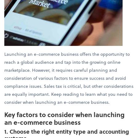
Launching an e-commerce business offers the opportunity to
reach a global audience and tap into the growing online
marketplace. However, it requires careful planning and
consideration of various factors to ensure success and avoid
compliance issues. Sales tax is critical, but other considerations
are equally important. Keep reading to learn what you need to
consider when launching an e-commerce business.
Key factors to consider when launching
an e-commerce business
1. Choose the right entity type and accounting