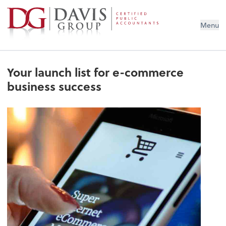
Menu
Your launch list for e-commerce
business success