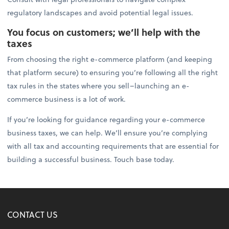
regulatory landscapes and avoid potential legal issues.
You focus on customers; we’ll help with the
taxes
From choosing the right e-commerce platform (and keeping
that platform secure) to ensuring you’re following all the right
tax rules in the states where you sell–launching an e-
commerce business is a lot of work.
If you’re looking for guidance regarding your e-commerce
business taxes, we can help. We’ll ensure you’re complying
with all tax and accounting requirements that are essential for
building a successful business. Touch base today.
CONTACT US