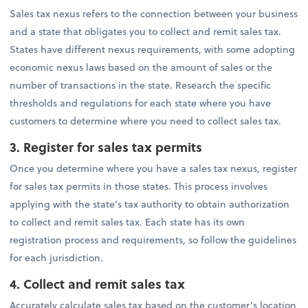
Sales tax nexus refers to the connection between your business
and a state that obligates you to collect and remit sales tax.
States have different nexus requirements, with some adopting
economic nexus laws based on the amount of sales or the
number of transactions in the state. Research the specific
thresholds and regulations for each state where you have
customers to determine where you need to collect sales tax.
3. Register for sales tax permits
Once you determine where you have a sales tax nexus, register
for sales tax permits in those states. This process involves
applying with the state's tax authority to obtain authorization
to collect and remit sales tax. Each state has its own
registration process and requirements, so follow the guidelines
for each jurisdiction.
4.
Collect and remit sales tax
Accurately calculate sales tax based on the customer's location