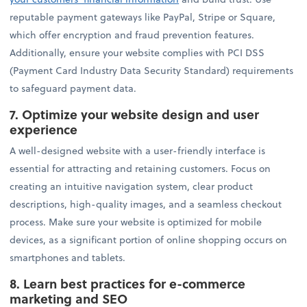
reputable payment gateways like PayPal, Stripe or Square,
which offer encryption and fraud prevention features.
Additionally, ensure your website complies with PCI DSS
(Payment Card Industry Data Security Standard) requirements
to safeguard payment data.
7.
Optimize your website design and user
experience
A well-designed website with a user-friendly interface is
essential for attracting and retaining customers. Focus on
creating an intuitive navigation system, clear product
descriptions, high-quality images, and a seamless checkout
process. Make sure your website is optimized for mobile
devices, as a significant portion of online shopping occurs on
smartphones and tablets.
8.
Learn best practices for e-commerce
marketing and SEO