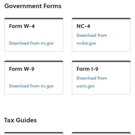
Government Forms
Form W-4
NC-4
Download from
Form W-4
Download
from irs.gov
ncdor.gov
Form W-9
Form I-9
Form I-9
Download
from
Form W-9
Download
from irs.gov
uscis.gov
Tax Guides