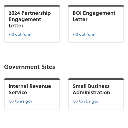
2024 Partnership
BOI Engagement
Engagement
Letter
Letter
Fill out form
Fill out form
Government Sites
Internal Revenue
Small Business
Service
Administration
Go to irs.gov
Go to sba.gov