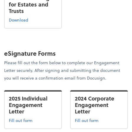
for Estates and
Trusts
Download
eSignature Forms
Please fill out the form below to complete our Engagement
Letter securely. After signing and submitting the document
you will receive a confirmation email from Docusign.
2025 Individual
2024 Corporate
Engagement
Engagement
Letter
Letter
Fill out form
Fill out form