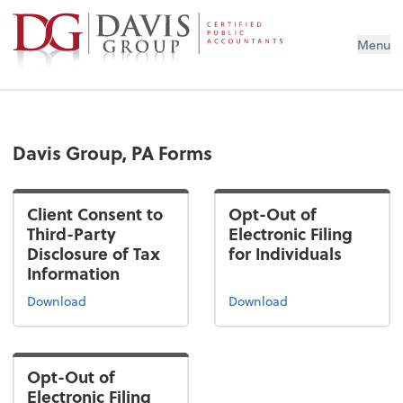
Menu
Davis Group, PA Forms
Client Consent to
Opt-Out of
Third-Party
Electronic Filing
Disclosure of Tax
for Individuals
Information
Download
Download
Opt-Out of
Electronic Filing