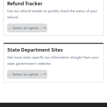
Refund Tracker
Use our refund tracker to quickly check the status of your
refund.
Refund Tracker
State Department Sites
Get more state-specific tax information straight from your
state government's website.
Select a state