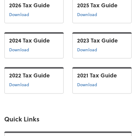
2026 Tax Guide
2025 Tax Guide
the 2026 tax guide
the 2025 tax guide
Download
Download
2024 Tax Guide
2023 Tax Guide
the 2024 tax guide
the 2023 tax guide
Download
Download
2022 Tax Guide
2021 Tax Guide
the 2022 tax guide
the 2021 tax guide
Download
Download
Quick Links