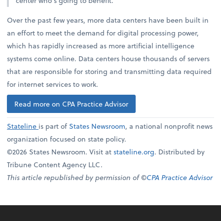
center who’s going to benefit.”
Over the past few years, more data centers have been built in
an effort to meet the demand for digital processing power,
which has rapidly increased as more artificial intelligence
systems come online. Data centers house thousands of servers
that are responsible for storing and transmitting data required
for internet services to work.
Read more on CPA Practice Advisor
Stateline
is part of
States Newsroom
, a national nonprofit news
organization focused on state policy.
©2026 States Newsroom. Visit at
stateline.org
. Distributed by
Tribune Content Agency LLC.
This article republished by permission of ©
CPA Practice Advisor