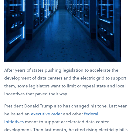
After years of states pushing legislation to accelerate the
development of data centers and the electric grid to support
them, some legislators want to limit or repeal state and local
incentives that paved their way.
President Donald Trump also has changed his tone. Last year
he issued an
executive order
and other
federal
initiatives
meant to support accelerated data center
development. Then last month, he cited rising electricity bills