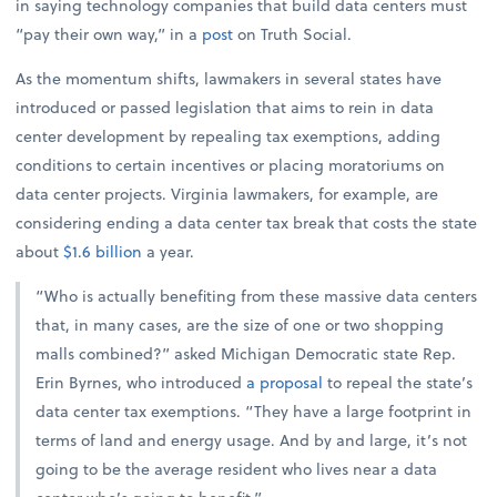
in saying technology companies that build data centers must
“pay their own way,” in a
post
on Truth Social.
As the momentum shifts, lawmakers in several states have
introduced or passed legislation that aims to rein in data
center development by repealing tax exemptions, adding
conditions to certain incentives or placing moratoriums on
data center projects. Virginia lawmakers, for example, are
considering ending a data center tax break that costs the state
about
$1.6 billion
a year.
“Who is actually benefiting from these massive data centers
that, in many cases, are the size of one or two shopping
malls combined?” asked Michigan Democratic state Rep.
Erin Byrnes, who introduced
a proposal
to repeal the state’s
data center tax exemptions. “They have a large footprint in
terms of land and energy usage. And by and large, it’s not
going to be the average resident who lives near a data