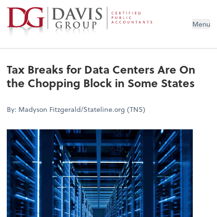
Menu
Tax Breaks for Data Centers Are On
the Chopping Block in Some States
By: Madyson Fitzgerald/Stateline.org (TNS)