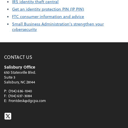
IRS identity theft central
Get an identity protection PIN (IP PIN)
FTC consumer information and advice
Small Business Administration’s strengthen your
cybersecurity
CONTACT US
Salisbury Office
650 Statesville Blvd.
Suite 3
Salisbury, NC 28144
P:
(704) 636-1040
F:
(704) 637-3084
E:
Frontdesk@dgcpa.com
Twitter