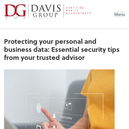
Menu
Protecting your personal and
business data: Essential security tips
from your trusted advisor