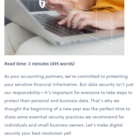
Read time: 3 minutes (495 words)
As your accounting partners, we’re committed to protecting
your sensitive financial information. But data security isn’t just
our responsibility—it’s important for everyone to take steps to
protect their personal and business data. That’s why we
thought the beginning of a new year was the perfect time to
share some essential security practices we recommend for
individuals and small business owners. Let’s make digital
security your best resolution yet!