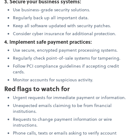
3. Secure your business systems:
Use business-grade security solutions.
Regularly back up all important data.
Keep all software updated with security patches.
Consider cyber insurance for additional protection.
4. Implement safe payment practices:
Use secure, encrypted payment processing systems.
Regularly check point-of-sale systems for tampering.
Follow PCI compliance guidelines if accepting credit
cards.
Monitor accounts for suspicious activity.
Red flags to watch for
Urgent requests for immediate payment or information.
Unexpected emails claiming to be from financial
institutions.
Requests to change payment information or wire
instructions.
Phone calls, texts or emails asking to verify account