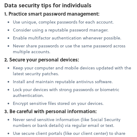
Data security tips for individuals
1. Practice smart password management:
Use unique, complex passwords for each account.
Consider using a reputable password manager.
Enable multifactor authentication whenever possible.
Never share passwords or use the same password across
multiple accounts.
2. Secure your personal devices:
Keep your computer and mobile devices updated with the
latest security patches.
Install and maintain reputable antivirus software.
Lock your devices with strong passwords or biometric
authentication.
Encrypt sensitive files stored on your devices.
3. Be careful with personal information:
Never send sensitive information (like Social Security
numbers or bank details) via regular email or text.
Use secure client portals (like our client center) to share