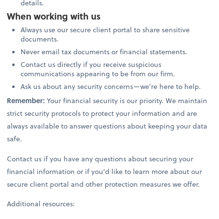
details.
When working with us
Always use our secure client portal to share sensitive
documents.
Never email tax documents or financial statements.
Contact us directly if you receive suspicious
communications appearing to be from our firm.
Ask us about any security concerns—we’re here to help.
Remember:
Your financial security is our priority. We maintain
strict security protocols to protect your information and are
always available to answer questions about keeping your data
safe.
Contact us if you have any questions about securing your
financial information or if you’d like to learn more about our
secure client portal and other protection measures we offer.
Additional resources: