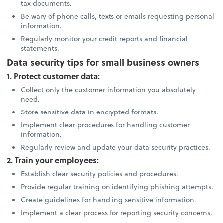
tax documents.
Be wary of phone calls, texts or emails requesting personal
information.
Regularly monitor your credit reports and financial
statements.
Data security tips for small business owners
1. Protect customer data:
Collect only the customer information you absolutely
need.
Store sensitive data in encrypted formats.
Implement clear procedures for handling customer
information.
Regularly review and update your data security practices.
2. Train your employees:
Establish clear security policies and procedures.
Provide regular training on identifying phishing attempts.
Create guidelines for handling sensitive information.
Implement a clear process for reporting security concerns.