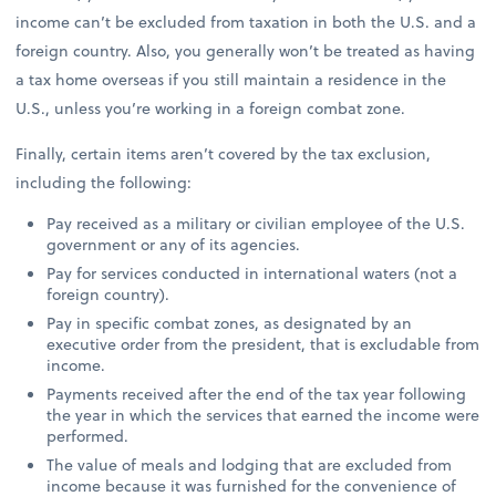
income can’t be excluded from taxation in both the U.S. and a
foreign country. Also, you generally won’t be treated as having
a tax home overseas if you still maintain a residence in the
U.S., unless you’re working in a foreign combat zone.
Finally, certain items aren’t covered by the tax exclusion,
including the following:
Pay received as a military or civilian employee of the U.S.
government or any of its agencies.
Pay for services conducted in international waters (not a
foreign country).
Pay in specific combat zones, as designated by an
executive order from the president, that is excludable from
income.
Payments received after the end of the tax year following
the year in which the services that earned the income were
performed.
The value of meals and lodging that are excluded from
income because it was furnished for the convenience of