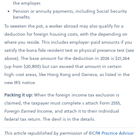
the employer.
Pension or annuity payments, including Social Security
benefits.
To sweeten the pot, a worker abroad may also qualify for a
deduction for foreign housing costs, with the depending on
where you reside. This includes employer-paid amounts if you
satisfy the bona fide resident test or physical presence test (see
above). The base amount for the deduction in 2026 is $21,264
(up from $20,800) but can exceed that amount in certain
high-cost areas, like Hong Kong and Geneva, as listed in the
new IRS notice.
Packing it up:
When the foreign income tax exclusion is
claimed, the taxpayer must complete s attach Form 2555,
Foreign Earned Income
, and attach it to their individual
federal tax return. The devil is in the details.
This article republished by permission of ©
CPA Practice Advisor