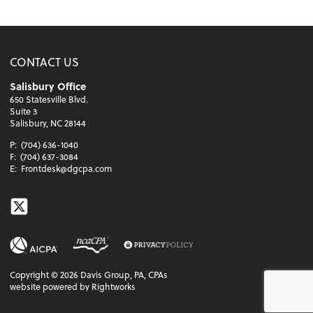
CONTACT US
Salisbury Office
650 Statesville Blvd.
Suite 3
Salisbury, NC 28144
P:
(704) 636-1040
F:
(704) 637-3084
E:
Frontdesk@dgcpa.com
Twitter
Copyright ©
2026
Davis Group, PA, CPAs
website powered by Rightworks