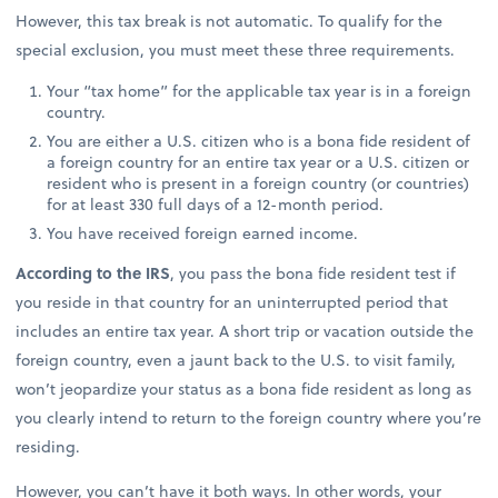
However, this tax break is not automatic. To qualify for the
special exclusion, you must meet these three requirements.
Your “tax home” for the applicable tax year is in a foreign
country.
You are either a U.S. citizen who is a bona fide resident of
a foreign country for an entire tax year or a U.S. citizen or
resident who is present in a foreign country (or countries)
for at least 330 full days of a 12-month period.
You have received foreign earned income.
According to the IRS
, you pass the bona fide resident test if
you reside in that country for an uninterrupted period that
includes an entire tax year. A short trip or vacation outside the
foreign country, even a jaunt back to the U.S. to visit family,
won’t jeopardize your status as a bona fide resident as long as
you clearly intend to return to the foreign country where you’re
residing.
However, you can’t have it both ways. In other words, your