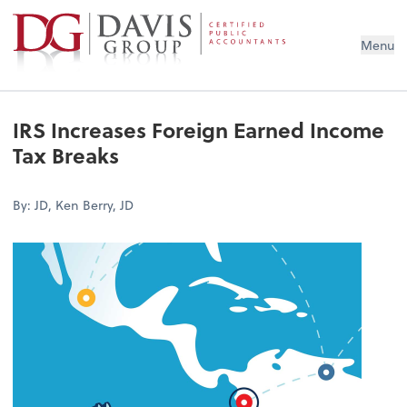
Menu
IRS Increases Foreign Earned Income
Tax Breaks
By: JD, Ken Berry, JD