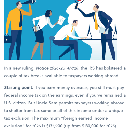
In a new ruling
, Notice 2026-25, 4/7/26
, the IRS has bolstered a
couple of tax breaks available to taxpayers working abroad.
Starting point:
If you earn money overseas, you still must pay
federal income tax on the earnings, even if you’ve remained a
U.S. citizen. But Uncle Sam permits taxpayers working abroad
to shelter from tax some or all of this income under a unique
tax exclusion. The maximum “foreign earned income
exclusion” for 2026 is $132,900 (up from $130,000 for 2025).