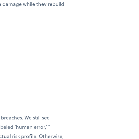
he damage while they rebuild
breaches. We still see
labeled ‘human error,’”
tual risk profile. Otherwise,