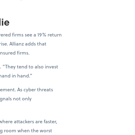
lie
vered firms see a 19% return
ise. Allianz adds that
nsured firms.
 “They tend to also invest
 hand in hand.”
gement. As cyber threats
gnals not only
where attackers are faster,
hing room when the worst