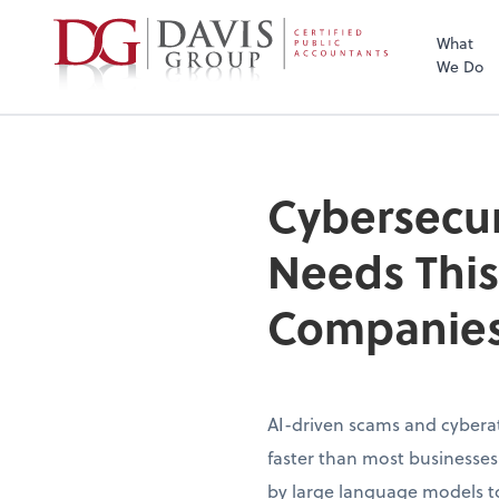
What
We Do
Cybersecur
Needs This
Companies
AI-driven scams and cybera
faster than most businesse
by large language models to