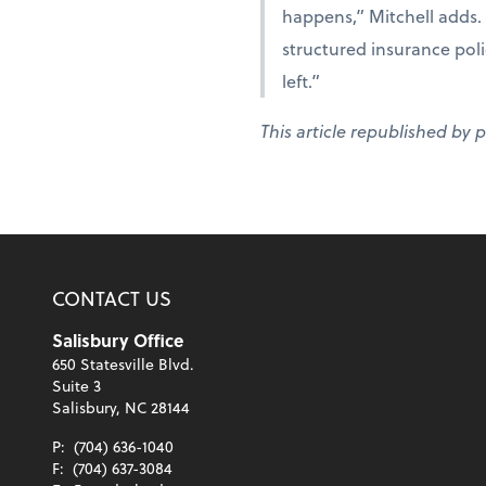
happens,” Mitchell adds. 
structured insurance polic
left.”
This article republished by 
CONTACT US
Salisbury Office
650 Statesville Blvd.
Suite 3
Salisbury, NC 28144
P:
(704) 636-1040
F:
(704) 637-3084