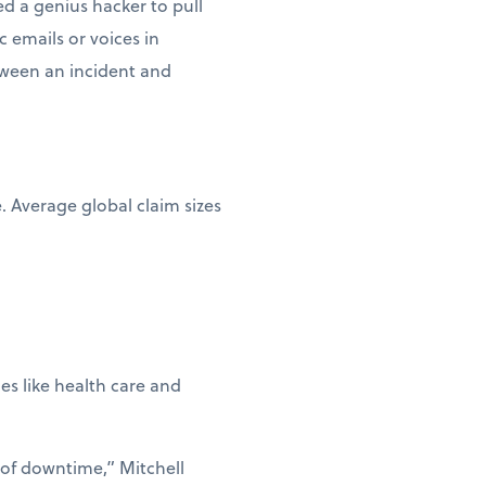
d a genius hacker to pull
c emails or voices in
etween an incident and
e. Average global claim sizes
ies like health care and
 of downtime,” Mitchell