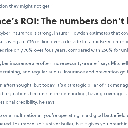
tion they might not get.”
ce’s ROI: The numbers don’t 
cyber insurance is strong. Insurer Howden estimates that co
l savings of €16 million over a decade for a midsized enterpr
s rise only 70% over four years, compared with 250% for uni
yber insurance are often more security-aware,” says Mitchell.
e training, and regular audits. Insurance and prevention go
afterthought, but today, it’s a strategic pillar of risk mana
nd regulations become more demanding, having coverage si
sional credibility, he says.
or a multinational, you’re operating in a digital battlefield 
ted. Insurance isn’t a silver bullet, but it gives you breat