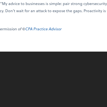
“My advice to businesses is simple: pair strong cybersecurity
y. Don’t wait for an attack to expose the gaps. Proactivity is
permission of ©
CPA Practice Advisor