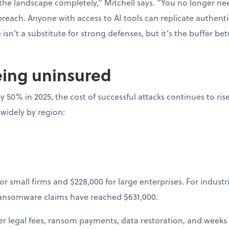
he landscape completely,” Mitchell says. “You no longer nee
 breach. Anyone with access to AI tools can replicate authenti
isn’t a substitute for strong defenses, but it’s the buffer b
eing uninsured
y 50% in 2025, the cost of successful attacks continues to ris
 widely by region:
or small firms and $228,000 for large enterprises. For industr
ransomware claims have reached $631,000.
ger legal fees, ransom payments, data restoration, and weeks