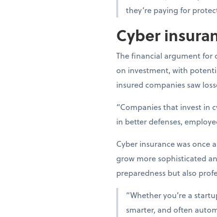
they’re paying for protec
Cyber insuran
The financial argument for 
on investment, with potentia
insured companies saw losse
“Companies that invest in c
in better defenses, employe
Cyber insurance was once an 
grow more sophisticated a
preparedness but also profes
“Whether you’re a startup 
smarter, and often automa