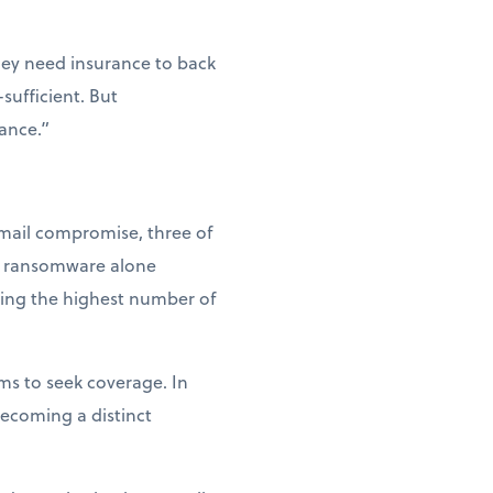
hey need insurance to back
sufficient. But
tance.”
email compromise, three of
at ransomware alone
king the highest number of
ms to seek coverage. In
becoming a distinct