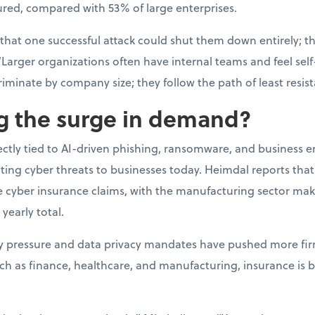
ured, compared with 53% of large enterprises.
 that one successful attack could shut them down entirely; t
“Larger organizations often have internal teams and feel self-
riminate by company size; they follow the path of least resis
ng the surge in demand?
rectly tied to AI-driven phishing, ransomware, and business 
ating cyber threats to businesses today. Heimdal reports th
ge cyber insurance claims, with the manufacturing sector ma
 yearly total.
ry pressure and data privacy mandates have pushed more fir
uch as finance, healthcare, and manufacturing, insurance is 