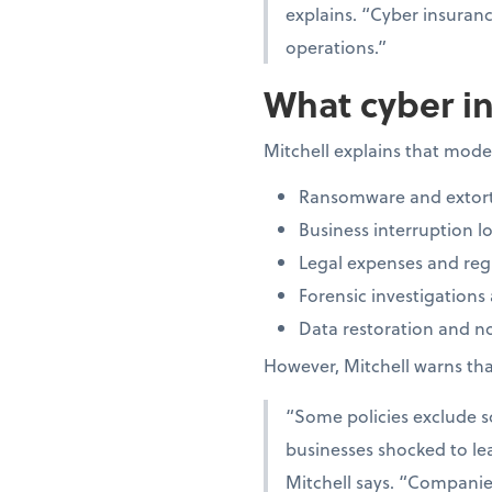
explains. “Cyber insuran
operations.”
What cyber in
Mitchell explains that moder
Ransomware and extort
Business interruption lo
Legal expenses and regu
Forensic investigations
Data restoration and not
However, Mitchell warns that
“Some policies exclude so
businesses shocked to lea
Mitchell says. “Companies