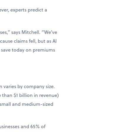
er, experts predict a
ses,” says Mitchell. “We’ve
ause claims fell, but as AI
ou save today on premiums
n varies by company size.
than $1 billion in revenue)
 small and medium-sized
businesses and 65% of