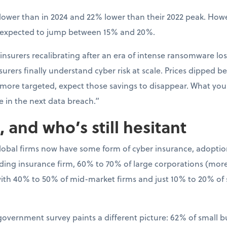
ower than in 2024 and 22% lower than their 2022 peak. Howev
s expected to jump between 15% and 20%.
 insurers recalibrating after an era of intense ransomware los
rers finally understand cyber risk at scale. Prices dipped bec
 more targeted, expect those savings to disappear. What y
e in the next data breach.”
 and who’s still hesitant
global firms now have some form of cyber insurance, adoptio
ading insurance firm, 60% to 70% of large corporations (more 
th 40% to 50% of mid-market firms and just 10% to 20% of
 government survey paints a different picture: 62% of small 