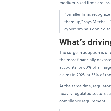
medium-sized firms are ins
“Smaller firms recognize
them up,” says Mitchell. 
cybercriminals don’t disc
What’s drivi
The surge in adoption is di
the most financially devast
accounts for 60% of all lar
claims in 2025, at 33% of the
At the same time, regulato
heavily regulated sectors s
compliance requirement.