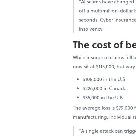
“AI scams have changed t
off a multimillion-dollar
seconds. Cyber insurance 
insolvency.”
The cost of b
While insurance claims fell b
now sit at $115,000, but vary
$108,000 in the U.S.
$226,000 in Canada.
$35,000 in the U.K.
The average loss is $79,000 f
manufacturing, individual 
“A single attack can trig