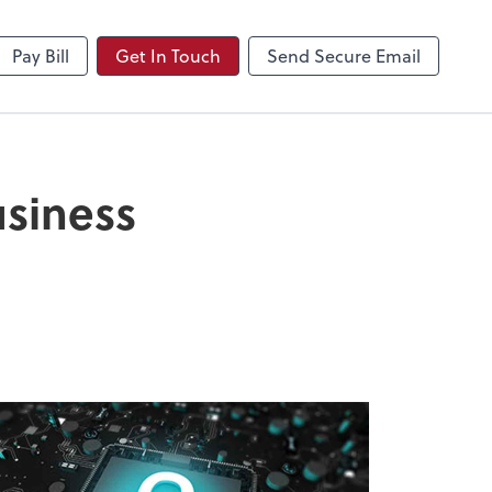
NetClient CS
Pay Bill
Get In Touch
Send Secure Email
usiness