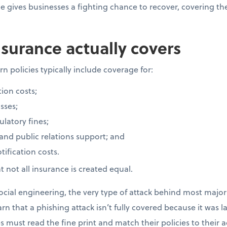
ce gives businesses a fighting chance to recover, covering t
surance actually covers
n policies typically include coverage for:
ion costs;
sses;
latory fines;
 and public relations support; and
ification costs.
 not all insurance is created equal.
cial engineering, the very type of attack behind most major 
rn that a phishing attack isn’t fully covered because it was 
 must read the fine print and match their policies to their ac