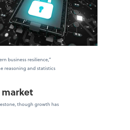
rn business resilience,”
he reasoning and statistics
n market
milestone, though growth has