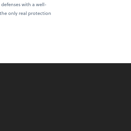
 defenses with a well-
 the only real protection