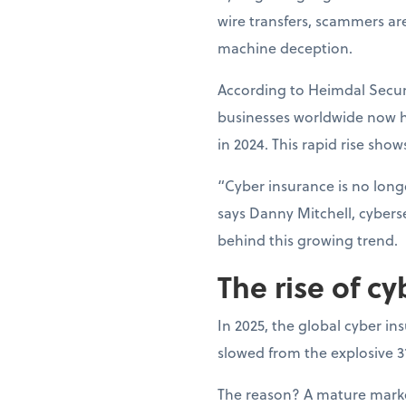
wire transfers, scammers ar
machine deception.
According to Heimdal Securi
businesses worldwide now h
in 2024. This rapid rise show
“Cyber insurance is no longe
says Danny Mitchell, cyberse
behind this growing trend.
The rise of cy
In 2025, the global cyber in
slowed from the explosive 
The reason? A mature market