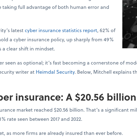
e taking full advantage of both human error and
ty’s latest
cyber insurance statistics report
, 62% of
old a cyber insurance policy, up sharply from 49%
s a clear shift in mindset.
r seen as optional; it’s fast becoming a cornerstone of mode
curity writer at
Heimdal Security
. Below, Mitchell explains t
ber insurance: A $20.56 billio
surance market reached $20.56 billion. That’s a significant 
31% rate seen between 2017 and 2022.
, as more firms are already insured than ever before.