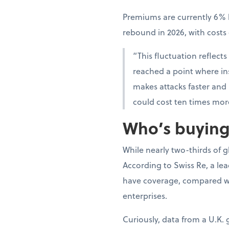
Premiums are currently 6% l
rebound in 2026, with cost
“This fluctuation reflects
reached a point where insu
makes attacks faster and
could cost ten times mor
Who’s buying,
While nearly two-thirds of 
According to Swiss Re, a le
have coverage, compared wi
enterprises.
Curiously, data from a U.K.