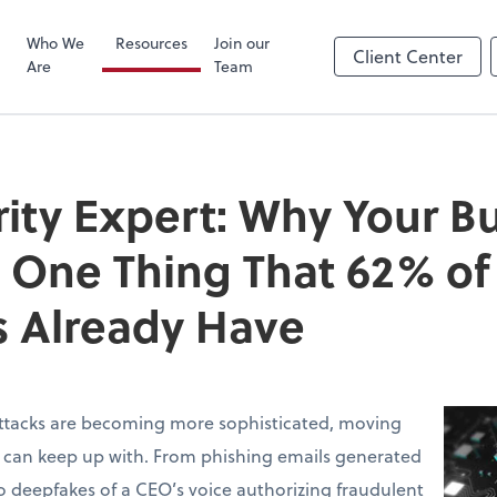
Zoom
Who We
Resources
Join our
Client Center
Are
Team
ity Expert: Why Your B
 One Thing That 62% of
 Already Have
ttacks are becoming more sophisticated, moving
s can keep up with. From phishing emails generated
 deepfakes of a CEO’s voice authorizing fraudulent