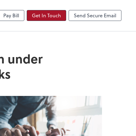
NetClient CS
Pay Bill
Get In Touch
Send Secure Email
om under
ks