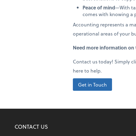
Peace of mind
—With tax
comes with knowing a p
Accounting represents a maj
operational areas of your b
Need more information on t
Contact us today! Simply cl
here to help.
Get in Touch
CONTACT US