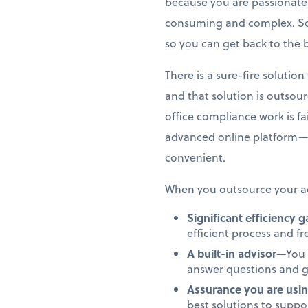
because you are passionate 
consuming and complex. So,
so you can get back to the 
There is a sure-fire soluti
and that solution is outsou
office compliance work is f
advanced online platform—
convenient.
When you outsource your ac
Significant efficiency 
efficient process and f
A built-in advisor
—You 
answer questions and g
Assurance you are usin
best solutions to supp