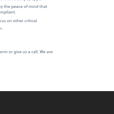
oy the peace of mind that
ompliant.
us on other critical
m.
rm or give us a call. We are