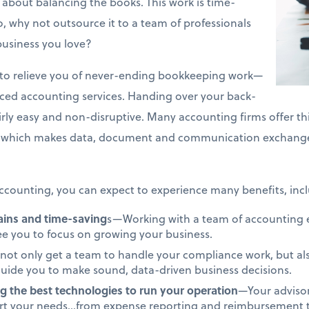
about balancing the books. This work is time-
 why not outsource it to a team of professionals
business you love?
on to relieve you of never-ending bookkeeping work—
rced accounting services. Handing over your back-
airly easy and non-disruptive. Many accounting firms offer th
which makes data, document and communication exchange 
counting, you can expect to experience many benefits, incl
gains and time-saving
s—Working with a team of accounting ex
ree you to focus on growing your business.
not only get a team to handle your compliance work, but als
uide you to make sound, data-driven business decisions.
g the best technologies to run your operation
—Your advisor
ort your needs…from expense reporting and reimbursement to