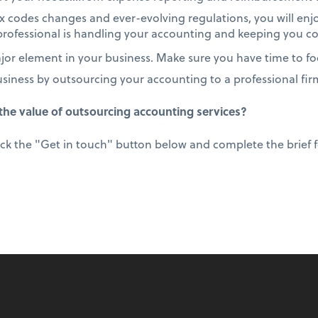
 codes changes and ever-evolving regulations, you will enj
rofessional is handling your accounting and keeping you c
or element in your business. Make sure you have time to foc
usiness by outsourcing your accounting to a professional fir
he value of outsourcing accounting services?
ick the "Get in touch" button below and complete the brief fo