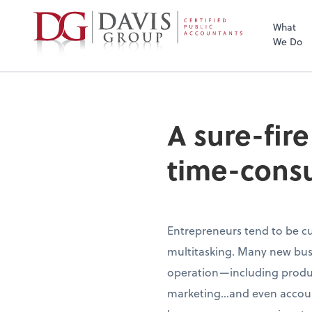
What
We Do
A sure-fir
time-cons
Entrepreneurs tend to be cu
multitasking. Many new busi
operation—including produc
marketing…and even account