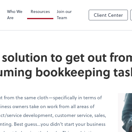
Zoom
Who We
Resources
Join our
Client Center
Are
Team
e solution to get out fr
uming bookkeeping tas
t from the same cloth—specifically in terms of
ness owners take on work from all areas of
t/service development, customer service, sales,
ing. Best guess…you didn’t start your business