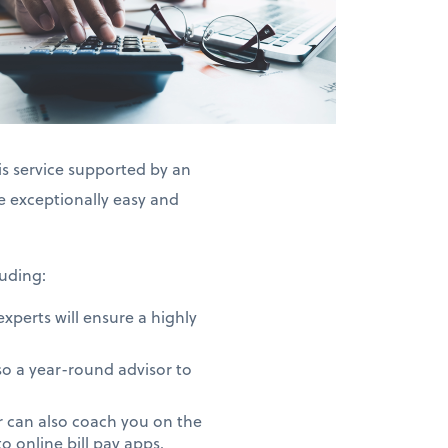
is service supported by an
exceptionally easy and
uding:
perts will ensure a highly
o a year-round advisor to
 can also coach you on the
 online bill pay apps.