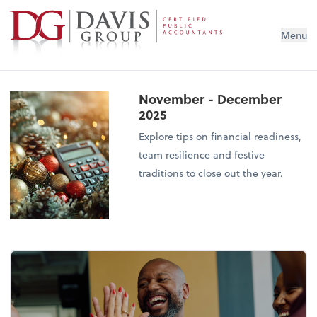
Menu
November - December
2025
Explore tips on financial readiness,
team resilience and festive
traditions to close out the year.