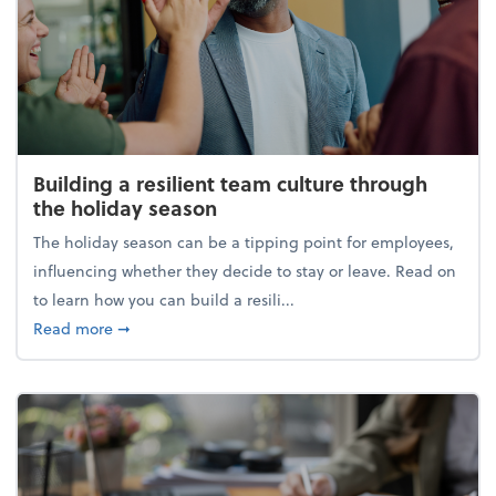
Building a resilient team culture through
the holiday season
The holiday season can be a tipping point for employees,
influencing whether they decide to stay or leave. Read on
to learn how you can build a resili...
about Building a resilient team culture through th
Read more
➞