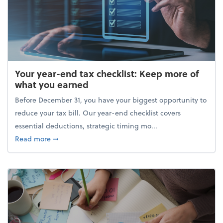
Your year-end tax checklist: Keep more of
what you earned
Before December 31, you have your biggest opportunity to
reduce your tax bill. Our year-end checklist covers
essential deductions, strategic timing mo...
about Your year-end tax checklist: Keep more of w
Read more
➞