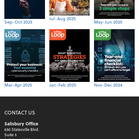
Jul-Aug 2025
Sep-Oct 2025
May-Jun 2025
Mar-Apr 2025
Jan-Feb 2025
Nov-Dec 2024
CONTACT US
Salisbury Office
650 Statesville Blvd.
Suite 3