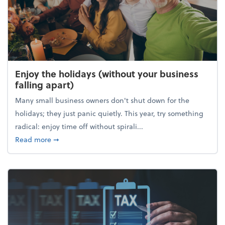
Enjoy the holidays (without your business
falling apart)
Many small business owners don't shut down for the
holidays; they just panic quietly. This year, try something
radical: enjoy time off without spirali...
about Enjoy the holidays (without your business fall
Read more
➞