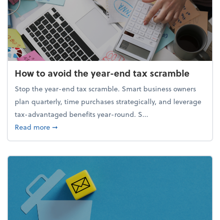
How to avoid the year-end tax scramble
Stop the year-end tax scramble. Smart business owners
plan quarterly, time purchases strategically, and leverage
tax-advantaged benefits year-round. S...
about How to avoid the year-end tax scramble
Read more
➞