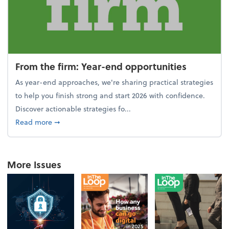
From the firm: Year-end opportunities
As year-end approaches, we're sharing practical strategies
to help you finish strong and start 2026 with confidence.
Discover actionable strategies fo...
about From the firm: Year-end opportunities
Read more
➞
More Issues