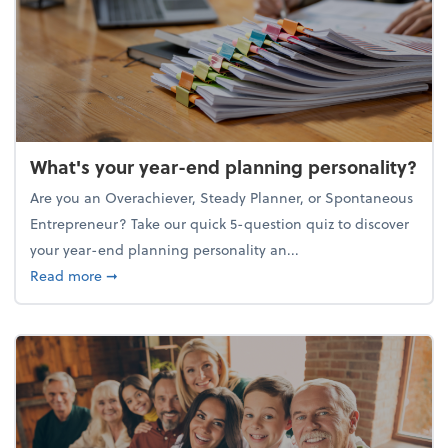
What's your year-end planning personality?
Are you an Overachiever, Steady Planner, or Spontaneous
Entrepreneur? Take our quick 5-question quiz to discover
your year-end planning personality an...
about What's your year-end planning personality?
Read more
➞