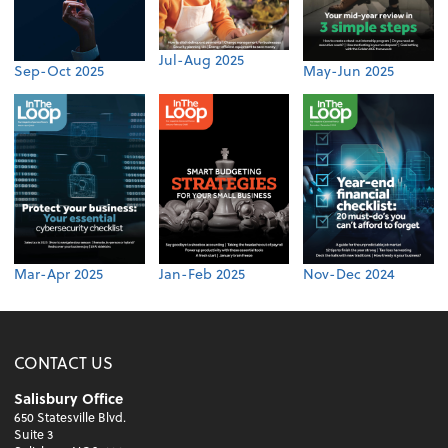
Jul-Aug 2025
Sep-Oct 2025
May-Jun 2025
Mar-Apr 2025
Jan-Feb 2025
Nov-Dec 2024
CONTACT US
Salisbury Office
650 Statesville Blvd.
Suite 3