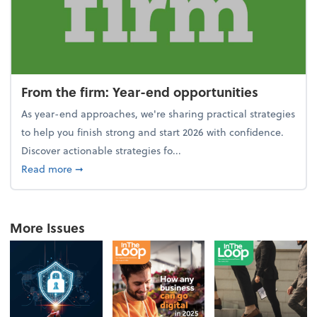
From the firm: Year-end opportunities
As year-end approaches, we're sharing practical strategies
to help you finish strong and start 2026 with confidence.
Discover actionable strategies fo...
about From the firm: Year-end opportunities
Read more
➞
More Issues