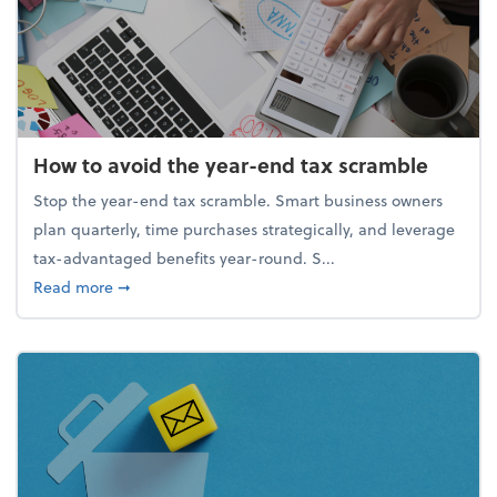
How to avoid the year-end tax scramble
Stop the year-end tax scramble. Smart business owners
plan quarterly, time purchases strategically, and leverage
tax-advantaged benefits year-round. S...
about How to avoid the year-end tax scramble
Read more
➞