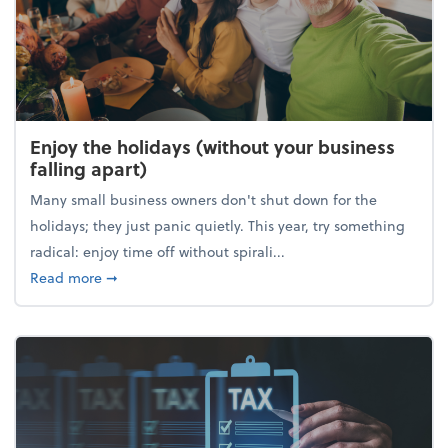
Enjoy the holidays (without your business
falling apart)
Many small business owners don't shut down for the
holidays; they just panic quietly. This year, try something
radical: enjoy time off without spirali...
about Enjoy the holidays (without your business fall
Read more
➞