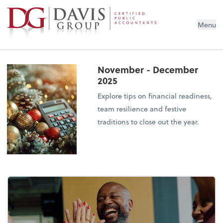
Menu
November - December
2025
Explore tips on financial readiness,
team resilience and festive
traditions to close out the year.