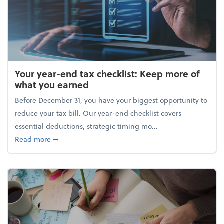
Your year-end tax checklist: Keep more of
what you earned
Before December 31, you have your biggest opportunity to
reduce your tax bill. Our year-end checklist covers
essential deductions, strategic timing mo...
about Your year-end tax checklist: Keep more of w
Read more
➞