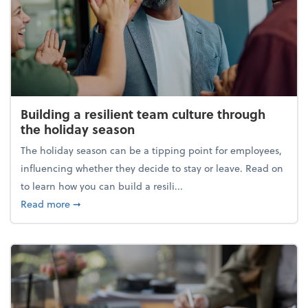
Building a resilient team culture through
the holiday season
The holiday season can be a tipping point for employees,
influencing whether they decide to stay or leave. Read on
to learn how you can build a resili...
about Building a resilient team culture through th
Read more
➞