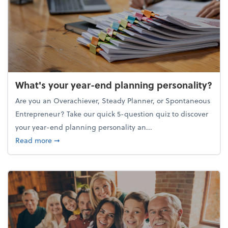
What's your year-end planning personality?
Are you an Overachiever, Steady Planner, or Spontaneous
Entrepreneur? Take our quick 5-question quiz to discover
your year-end planning personality an...
about What's your year-end planning personality?
Read more
➞