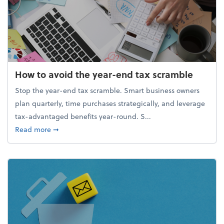
How to avoid the year-end tax scramble
Stop the year-end tax scramble. Smart business owners
plan quarterly, time purchases strategically, and leverage
tax-advantaged benefits year-round. S...
about How to avoid the year-end tax scramble
Read more
➞