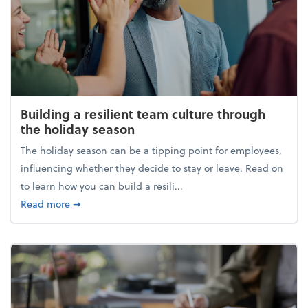
Building a resilient team culture through
the holiday season
The holiday season can be a tipping point for employees,
influencing whether they decide to stay or leave. Read on
to learn how you can build a resili...
about Building a resilient team culture through th
Read more
➞