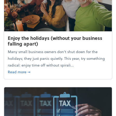
Enjoy the holidays (without your business
falling apart)
Many small business owners don't shut down for the
holidays; they just panic quietly. This year, try something
radical: enjoy time off without spirali...
about Enjoy the holidays (without your business fall
Read more
➞