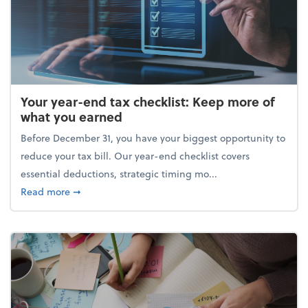
Your year-end tax checklist: Keep more of
what you earned
Before December 31, you have your biggest opportunity to
reduce your tax bill. Our year-end checklist covers
essential deductions, strategic timing mo...
about Your year-end tax checklist: Keep more of w
Read more
➞