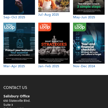
Jul-Aug 2025
Sep-Oct 2025
May-Jun 2025
Mar-Apr 2025
Jan-Feb 2025
Nov-Dec 2024
CONTACT US
Salisbury Office
650 Statesville Blvd.
Suite 3