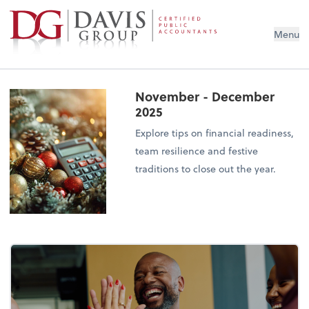
Menu
November - December
2025
Explore tips on financial readiness,
team resilience and festive
traditions to close out the year.