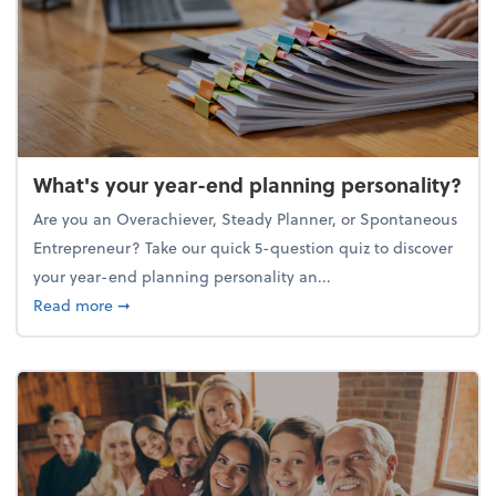
What's your year-end planning personality?
Are you an Overachiever, Steady Planner, or Spontaneous
Entrepreneur? Take our quick 5-question quiz to discover
your year-end planning personality an...
about What's your year-end planning personality?
Read more
➞