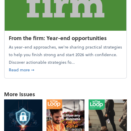
From the firm: Year-end opportunities
As year-end approaches, we're sharing practical strategies
to help you finish strong and start 2026 with confidence.
Discover actionable strategies fo...
about From the firm: Year-end opportunities
Read more
➞
More Issues