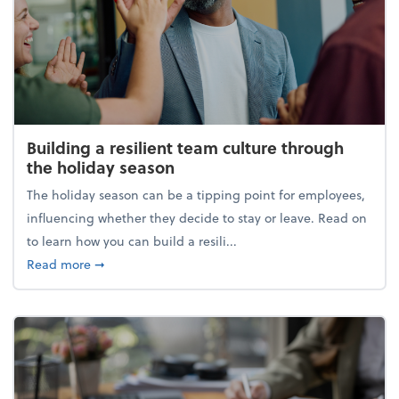
Building a resilient team culture through
the holiday season
The holiday season can be a tipping point for employees,
influencing whether they decide to stay or leave. Read on
to learn how you can build a resili...
about Building a resilient team culture through th
Read more
➞