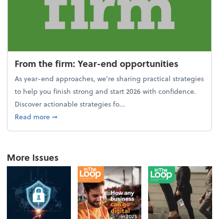
From the firm: Year-end opportunities
As year-end approaches, we're sharing practical strategies
to help you finish strong and start 2026 with confidence.
Discover actionable strategies fo...
about From the firm: Year-end opportunities
Read more
➞
More Issues