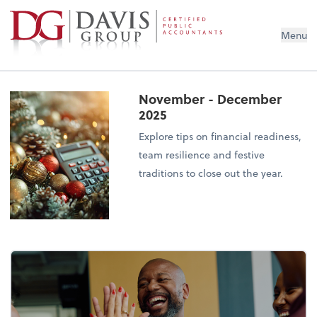
Menu
November - December
2025
Explore tips on financial readiness,
team resilience and festive
traditions to close out the year.