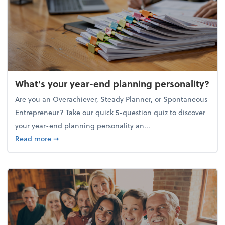
What's your year-end planning personality?
Are you an Overachiever, Steady Planner, or Spontaneous
Entrepreneur? Take our quick 5-question quiz to discover
your year-end planning personality an...
about What's your year-end planning personality?
Read more
➞