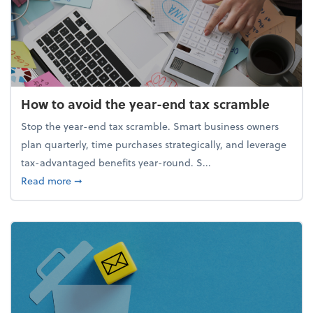
How to avoid the year-end tax scramble
Stop the year-end tax scramble. Smart business owners
plan quarterly, time purchases strategically, and leverage
tax-advantaged benefits year-round. S...
about How to avoid the year-end tax scramble
Read more
➞