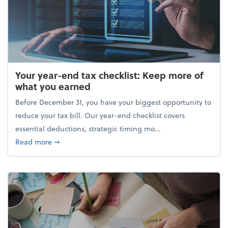
Your year-end tax checklist: Keep more of
what you earned
Before December 31, you have your biggest opportunity to
reduce your tax bill. Our year-end checklist covers
essential deductions, strategic timing mo...
about Your year-end tax checklist: Keep more of w
Read more
➞