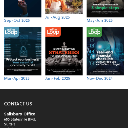
Jul-Aug 2025
Sep-Oct 2025
May-Jun 2025
Mar-Apr 2025
Jan-Feb 2025
Nov-Dec 2024
CONTACT US
Salisbury Office
650 Statesville Blvd.
Suite 3