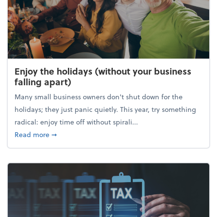
Enjoy the holidays (without your business
falling apart)
Many small business owners don't shut down for the
holidays; they just panic quietly. This year, try something
radical: enjoy time off without spirali...
about Enjoy the holidays (without your business fall
Read more
➞