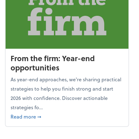
From the firm: Year-end
opportunities
As year-end approaches, we're sharing practical
strategies to help you finish strong and start
2026 with confidence. Discover actionable
strategies fo...
about From the firm: Year-end opportunitie
Read more
➞