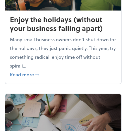
Enjoy the holidays (without
your business falling apart)
Many small business owners don't shut down for
the holidays; they just panic quietly. This year, try
something radical: enjoy time off without
spirali...
about Enjoy the holidays (without your busin
Read more
➞