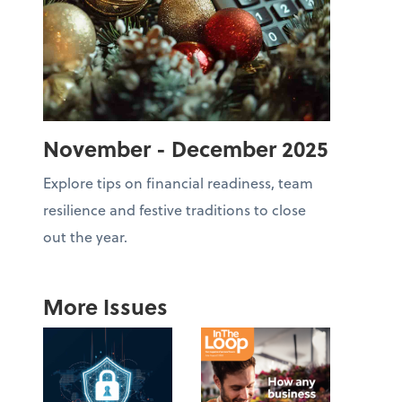
November - December 2025
Explore tips on financial readiness, team
resilience and festive traditions to close
out the year.
More Issues