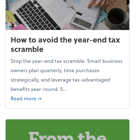
How to avoid the year-end tax
scramble
Stop the year-end tax scramble. Smart business
owners plan quarterly, time purchases
strategically, and leverage tax-advantaged
benefits year-round. S...
about How to avoid the year-end tax scram
Read more
➞