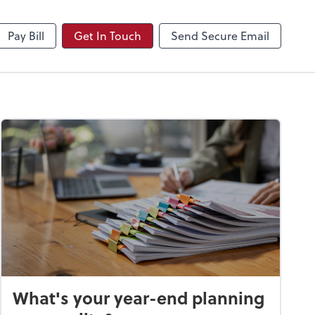
NetClient CS
Pay Bill
Get In Touch
Send Secure Email
What's your year-end planning