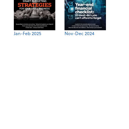
Jan-Feb 2025
Nov-Dec 2024