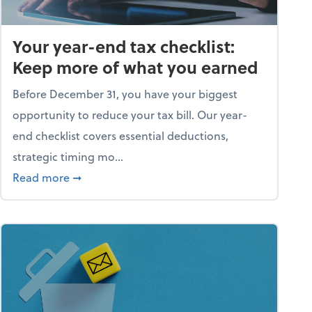
Your year-end tax checklist:
Keep more of what you earned
Before December 31, you have your biggest
opportunity to reduce your tax bill. Our year-
end checklist covers essential deductions,
strategic timing mo...
ess falling apart)
about Your year-end tax checklist: Keep more
Read more
➞