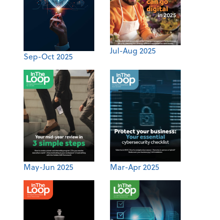
Jul-Aug 2025
Sep-Oct 2025
May-Jun 2025
Mar-Apr 2025