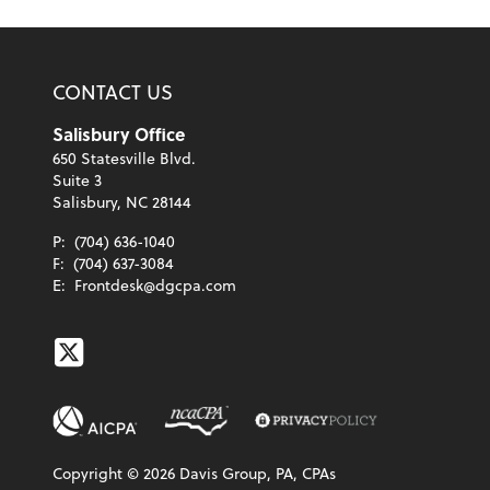
CONTACT US
Salisbury Office
650 Statesville Blvd.
Suite 3
Salisbury, NC 28144
P:
(704) 636-1040
F:
(704) 637-3084
E:
Frontdesk@dgcpa.com
Twitter
Copyright ©
2026
Davis Group, PA, CPAs