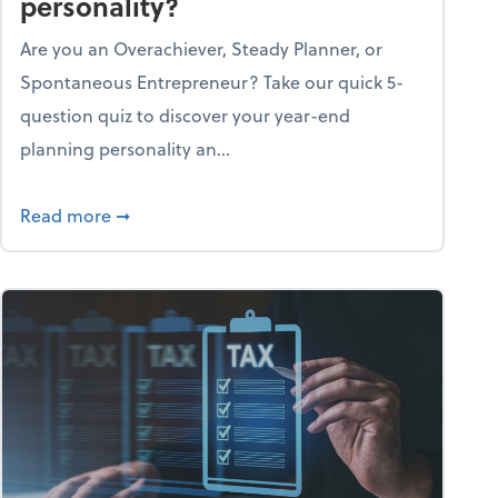
personality?
Are you an Overachiever, Steady Planner, or
Spontaneous Entrepreneur? Take our quick 5-
question quiz to discover your year-end
planning personality an...
ough the holiday season
about What's your year-end planning personal
Read more
➞