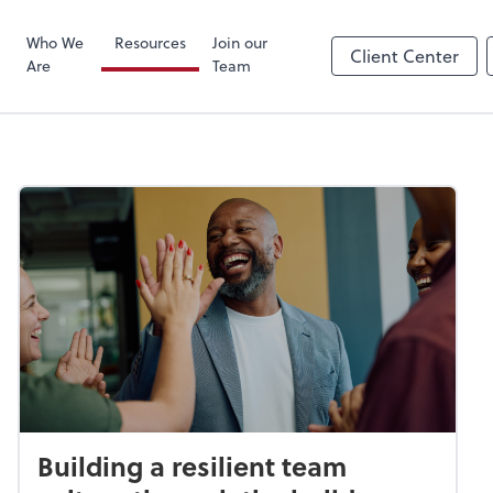
Zoom
Who We
Resources
Join our
Client Center
Are
Team
Building a resilient team