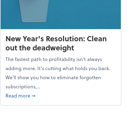
New Year's Resolution: Clean
out the deadweight
The fastest path to profitability isn't always
adding more. It's cutting what holds you back.
We’ll show you how to eliminate forgotten
subscriptions,...
ble
about New Year's Resolution: Clean out the 
Read more
➞