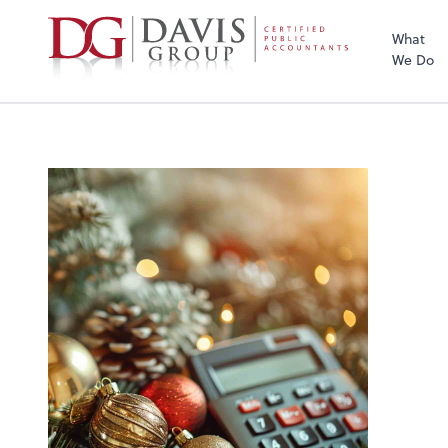
What
We Do