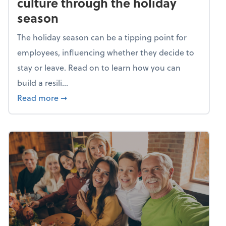
culture through the holiday
season
The holiday season can be a tipping point for
employees, influencing whether they decide to
stay or leave. Read on to learn how you can
build a resili...
about Building a resilient team culture thr
Read more
➞