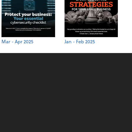
Mar - Apr 2025
Jan - Feb 2025