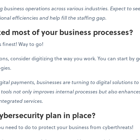
g business operations across various industries. Expect to se
onal efficiencies and help fill the staffing gap.
ized most of your business processes?
ts finest! Way to go!
ons, consider digitizing the way you work. You can start by g
gies.
tal payments, businesses are turning to digital solutions to
l tools not only improves internal processes but also enhanc
ntegrated services.
ybersecurity plan in place?
u need to do to protect your business from cyberthreats!