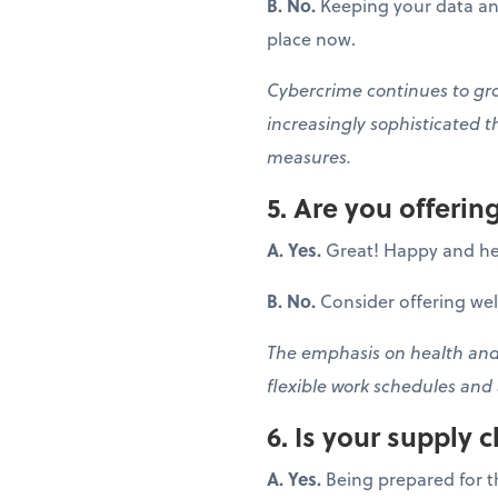
B. No.
Keeping your data and
place now.
Cybercrime continues to grow
increasingly sophisticated t
measures.
5. Are you offeri
A. Yes.
Great! Happy and he
B. No.
Consider offering we
The emphasis on health and 
flexible work schedules and
6. Is your supply c
A. Yes.
Being prepared for t