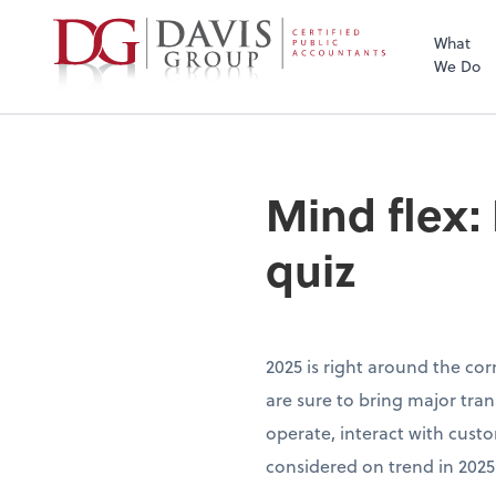
What
We Do
Mind flex:
quiz
2025 is right around the cor
are sure to bring major tra
operate, interact with cust
considered on trend in 2025?