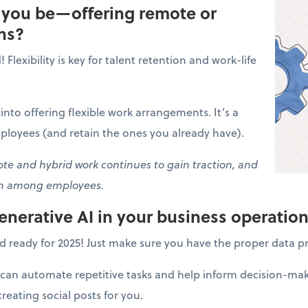
l you be—offering remote or
ns?
Flexibility is key for talent retention and work-life
k into offering flexible work arrangements. It’s a
ployees (and retain the ones you already have).
e and hybrid work continues to gain traction, and
on among employees.
generative AI in your business operatio
d ready for 2025! Just make sure you have the proper data pr
can automate repetitive tasks and help inform decision-maki
eating social posts for you.