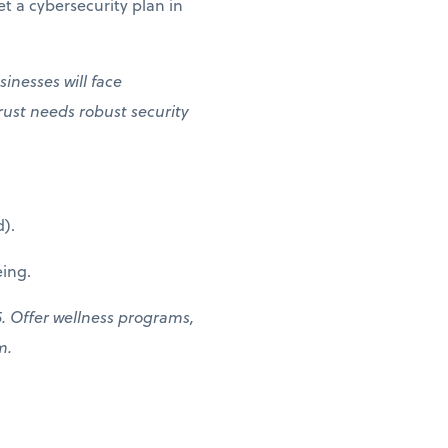
t a cybersecurity plan in
inesses will face
rust needs robust security
).
ing.
. Offer wellness programs,
am.