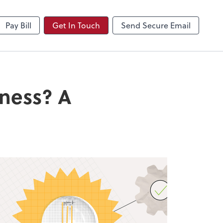
NetClient CS
Pay Bill
Get In Touch
Send Secure Email
iness? A