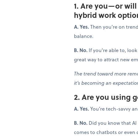
1. Are you—or wil
hybrid work optio
A. Yes.
Then you’re on trend! 
balance.
B. No.
If you’re able to, loo
great way to attract new em
The trend toward more remot
it’s becoming an expectati
2. Are you using 
A. Yes.
You’re tech-savvy an
B. No.
Did you know that AI 
comes to chatbots or even cr