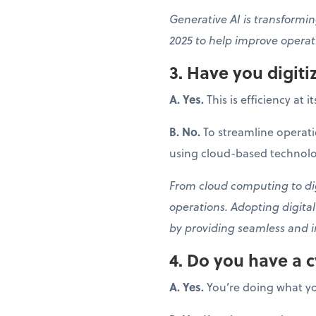
Generative AI is transformin
2025 to help improve operati
3. Have you digit
A. Yes.
This is efficiency at i
B. No.
To streamline operati
using cloud-based technolo
From cloud computing to digi
operations. Adopting digita
by providing seamless and i
4. Do you have a c
A. Yes.
You’re doing what yo