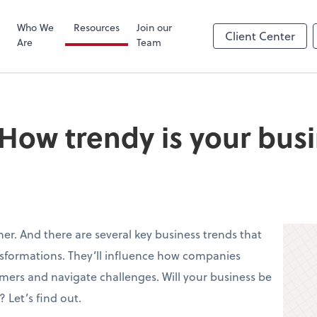
Zoom
Who We
Resources
Join our
Client Center
Are
Team
 How trendy is your bus
ner. And there are several key business trends that
nsformations. They’ll influence how companies
omers and navigate challenges. Will your business be
 Let’s find out.