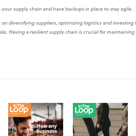
 your supply chain and have backups in place to stay agile.
s on diversifying suppliers, optimizing logistics and investin
ks. Having a resilient supply chain is crucial for maintainin