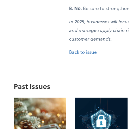
B. No.
Be sure to strengthen
In 2025, businesses will focu
and manage supply chain ris
customer demands.
Back to issue
Past Issues