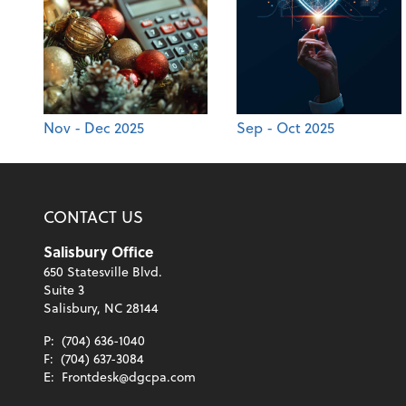
Nov - Dec 2025
Sep - Oct 2025
CONTACT US
Salisbury Office
650 Statesville Blvd.
Suite 3
Salisbury, NC 28144
P:
(704) 636-1040
F:
(704) 637-3084
E:
Frontdesk@dgcpa.com