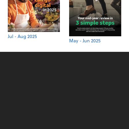
Jul - Aug 2025
May - Jun 2025