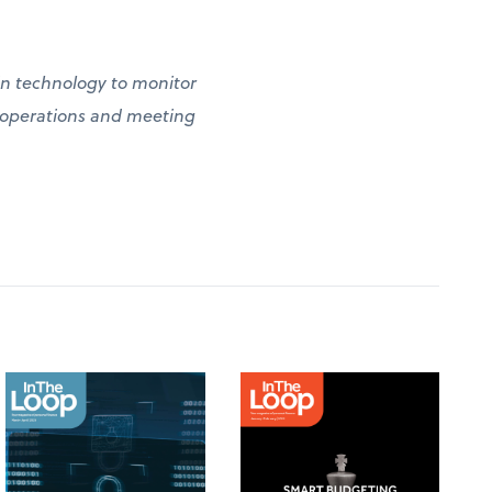
g in technology to monitor
g operations and meeting