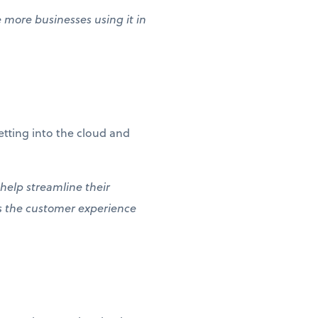
e more businesses using it in
etting into the cloud and
 help streamline their
es the customer experience