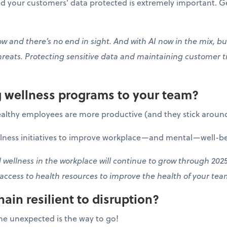
 your customers’ data protected is extremely important. Ge
 and there’s no end in sight. And with AI now in the mix, bus
hreats. Protecting sensitive data and maintaining customer t
ng wellness programs to your team?
althy employees are more productive (and they stick around
llness initiatives to improve workplace—and mental—well-be
wellness in the workplace will continue to grow through 2025
 access to health resources to improve the health of your te
hain resilient to disruption?
he unexpected is the way to go!