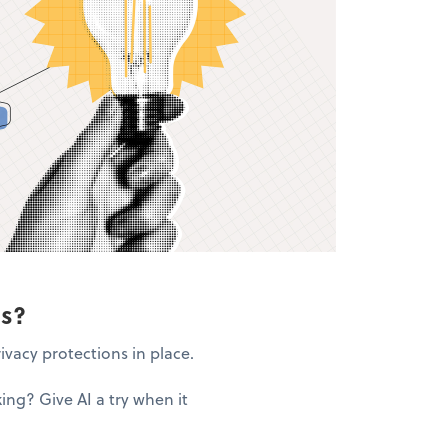
ns?
ivacy protections in place.
ng? Give AI a try when it