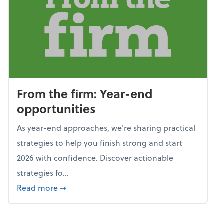
From the firm: Year-end
opportunities
As year-end approaches, we're sharing practical
strategies to help you finish strong and start
2026 with confidence. Discover actionable
strategies fo...
about From the firm: Year-end opportunitie
Read more
➞