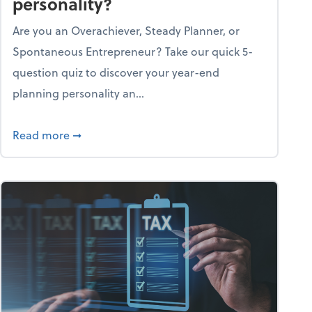
personality?
Are you an Overachiever, Steady Planner, or
Spontaneous Entrepreneur? Take our quick 5-
question quiz to discover your year-end
planning personality an...
ough the holiday season
about What's your year-end planning personal
Read more
➞