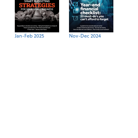
Jan-Feb 2025
Nov-Dec 2024