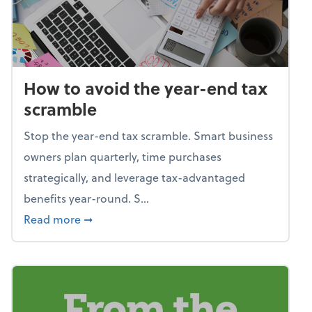
How to avoid the year-end tax
scramble
Stop the year-end tax scramble. Smart business
owners plan quarterly, time purchases
strategically, and leverage tax-advantaged
benefits year-round. S...
about How to avoid the year-end tax scram
Read more
➞