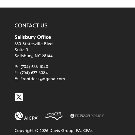
CONTACT US
Salisbury Office
650 Statesville Blvd.
Suite 3
Salisbury, NC 28144
P:
(704) 636-1040
F:
(704) 637-3084
E:
Frontdesk@dgcpa.com
Twitter
Copyright ©
2026
Davis Group, PA, CPAs