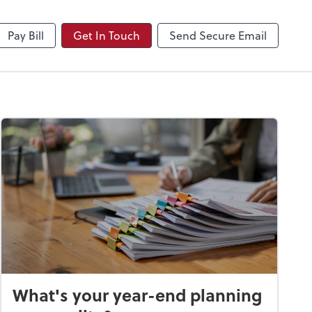
NetClient CS
Pay Bill
Get In Touch
Send Secure Email
What's your year-end planning