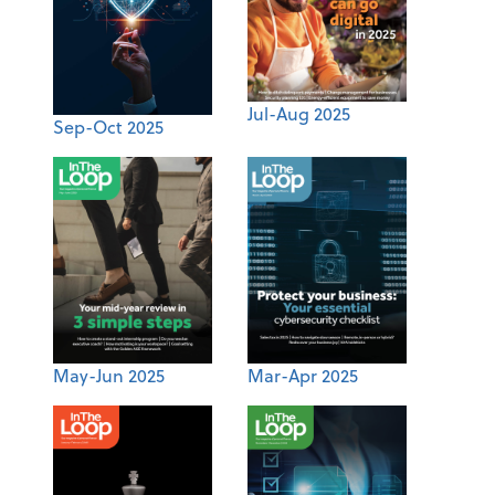
Jul-Aug 2025
Sep-Oct 2025
May-Jun 2025
Mar-Apr 2025