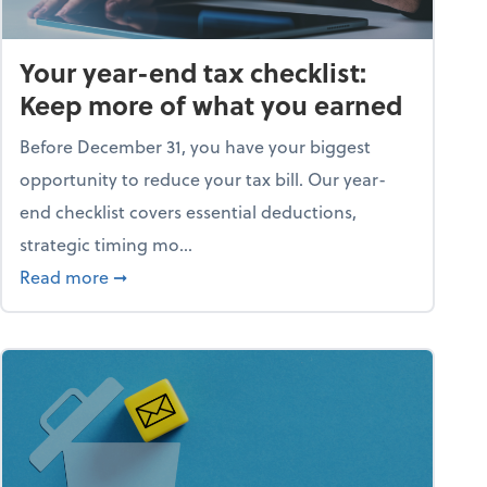
Your year-end tax checklist:
Keep more of what you earned
Before December 31, you have your biggest
opportunity to reduce your tax bill. Our year-
end checklist covers essential deductions,
strategic timing mo...
ess falling apart)
about Your year-end tax checklist: Keep more
Read more
➞