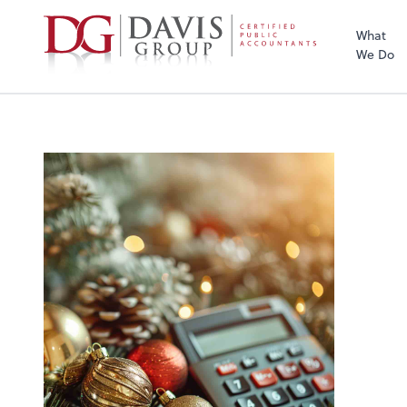
What
We Do