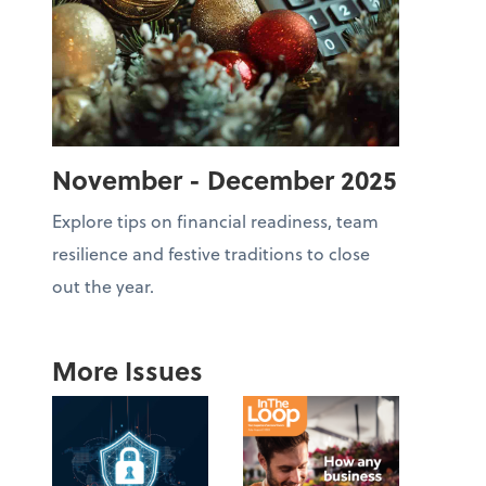
November - December 2025
Explore tips on financial readiness, team
resilience and festive traditions to close
out the year.
More Issues