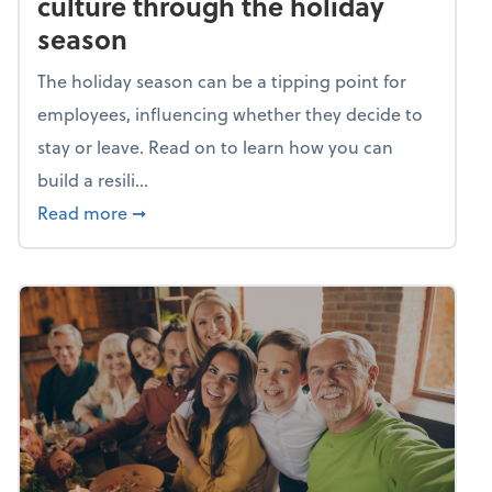
culture through the holiday
season
The holiday season can be a tipping point for
employees, influencing whether they decide to
stay or leave. Read on to learn how you can
build a resili...
about Building a resilient team culture thr
Read more
➞