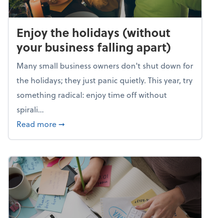
Enjoy the holidays (without
your business falling apart)
Many small business owners don't shut down for
the holidays; they just panic quietly. This year, try
something radical: enjoy time off without
spirali...
about Enjoy the holidays (without your busin
Read more
➞