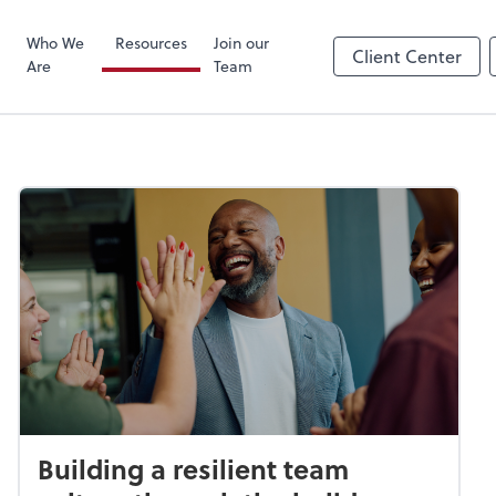
Zoom
Who We
Resources
Join our
Client Center
Are
Team
Building a resilient team