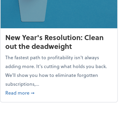
New Year's Resolution: Clean
out the deadweight
The fastest path to profitability isn't always
adding more. It's cutting what holds you back.
We’ll show you how to eliminate forgotten
subscriptions,...
ble
about New Year's Resolution: Clean out the 
Read more
➞