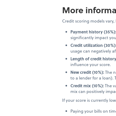
More informat
Credit scoring models vary
Payment history (35%)
significantly impact you
Credit utilization (30%)
usage can negatively af
Length of credit history
influence your score.
New credit (10%):
The nu
to a lender for a loan)
Credit mix (10%):
The va
mix can positively impa
If your score is currently lo
Paying your bills on tim