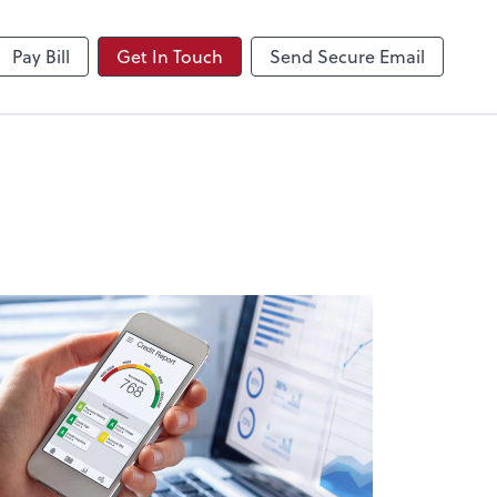
NetClient CS
Pay Bill
Get In Touch
Send Secure Email