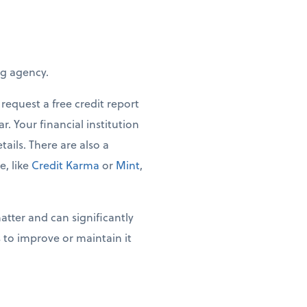
ng agency.
request a free credit report
. Your financial institution
tails. There are also a
, like
Credit Karma
or
Mint
,
tter and can significantly
 to improve or maintain it