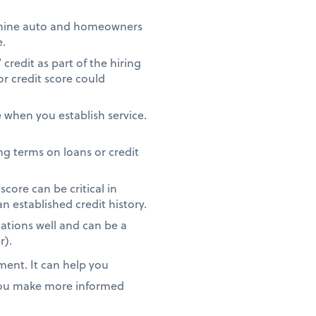
rmine auto and homeowners
e.
redit as part of the hiring
or credit score could
 when you establish service.
g terms on loans or credit
core can be critical in
n established credit history.
ations well and can be a
r).
ment. It can help you
 you make more informed