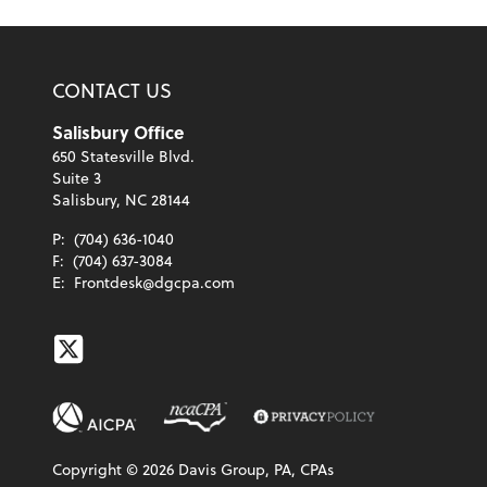
CONTACT US
Salisbury Office
650 Statesville Blvd.
Suite 3
Salisbury, NC 28144
P:
(704) 636-1040
F:
(704) 637-3084
E:
Frontdesk@dgcpa.com
Twitter
Copyright ©
2026
Davis Group, PA, CPAs