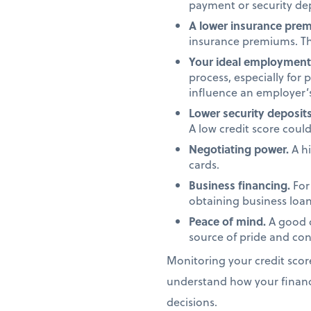
payment or security dep
A lower insurance pre
insurance premiums. Th
Your ideal employment 
process, especially for 
influence an employer’s
Lower security deposits
A low credit score coul
Negotiating power.
A hi
cards.
Business financing.
For 
obtaining business loans
Peace of mind.
A good c
source of pride and conf
Monitoring your credit scor
understand how your financi
decisions.