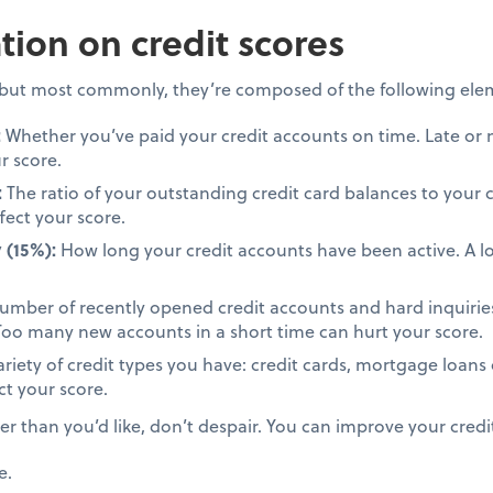
ion on credit scores
, but most commonly, they’re composed of the following ele
:
Whether you’ve paid your credit accounts on time. Late or
r score.
:
The ratio of your outstanding credit card balances to your c
fect your score.
 (15%):
How long your credit accounts have been active. A lo
mber of recently opened credit accounts and hard inquiries
. Too many new accounts in a short time can hurt your score.
riety of credit types you have: credit cards, mortgage loans 
ct your score.
wer than you’d like, don’t despair. You can improve your credi
e.