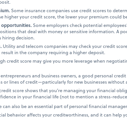
osit.
mium.
Some insurance companies use credit scores to dete
e higher your credit score, the lower your premium could b
opportunities.
Some employers check potential employees’ c
positions that deal with money or sensitive information. A po
 hiring decision.
.
Utility and telecom companies may check your credit score
d result in the company requiring a higher deposit.
gh credit score may give you more leverage when negotiatin
entrepreneurs and business owners, a good personal credit s
 or lines of credit—particularly for new businesses without a
redit score shows that you’re managing your financial oblig
idence in your financial life (not to mention a stress-reduce
e can also be an essential part of personal financial manage
al behavior affects your creditworthiness, and it can help