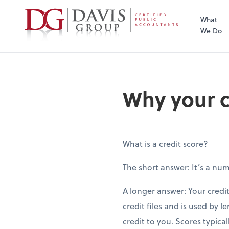
What
We Do
Why your c
What is a credit score?
The short answer: It’s a nu
A longer answer: Your credit
credit files and is used by l
credit to you. Scores typic