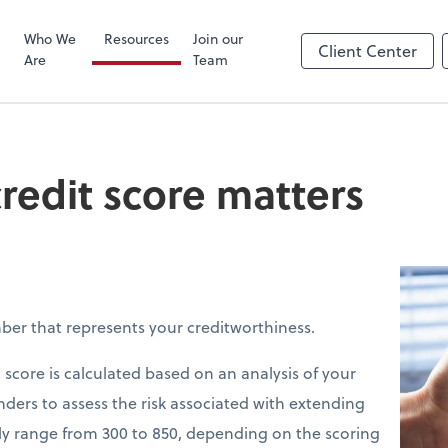
Zoom
Who We
Resources
Join our
Client Center
Are
Team
redit score matters
mber that represents your creditworthiness.
 score is calculated based on an analysis of your
enders to assess the risk associated with extending
ally range from 300 to 850, depending on the scoring