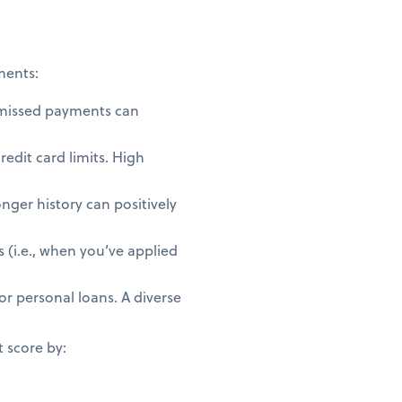
ments:
 missed payments can
redit card limits. High
nger history can positively
 (i.e., when you’ve applied
or personal loans. A diverse
t score by: