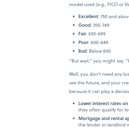
model used (e.g., FICO or V
Excellent
: 750 and abo
Good
: 700-749
Fair
: 650-699
Poor
: 600-649
Bad
: Below 600
“But wait,” you might say. 
Well, you don’t need any l
see the future, and your cred
because it can play a decisi
Lower interest rates on
they often qualify for l
Mortgage and rental ap
the lender or landlord 