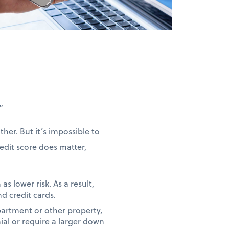
”
her. But it’s impossible to
redit score does matter,
as lower risk. As a result,
nd credit cards.
partment or other property,
ial or require a larger down