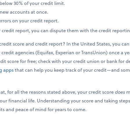
elow 30% of your credit limit.
new accounts at once.
rrors on your credit report.
r credit report, you can dispute them with the credit reporti
edit score and credit report? In the United States, you can 
credit agencies (Equifax, Experian or TransUnion) once a year
it score for free; check with your credit union or bank for de
ng apps
that can help you keep track of your credit—and some
t, for all the reasons stated above, your credit score
does
ma
our financial life. Understanding your score and taking steps
fits and peace of mind for years to come.