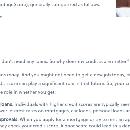
antageScore), generally categorized as follows:
ve
“I don’t need any loans. So why does my credit score matter?
oans
today
. And you might not need to get a new job today, eit
it score can play a significant role in that future. So, your c
ve role in whether you get:
 loans.
Individuals with higher credit scores are typically seen 
ower interest rates on mortgages, car loans, personal loans a
provals.
When you apply for a mortgage or try to rent an a
may check your credit score. A poor score could lead to a den