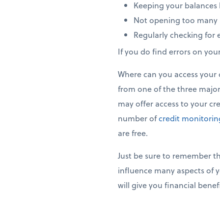
Keeping your balances b
Not opening too many 
Regularly checking for e
If you do find errors on you
Where can you access your cr
from one of the three major 
may offer access to your cred
number of
credit monitori
are free.
Just be sure to remember tha
influence many aspects of y
will give you financial bene