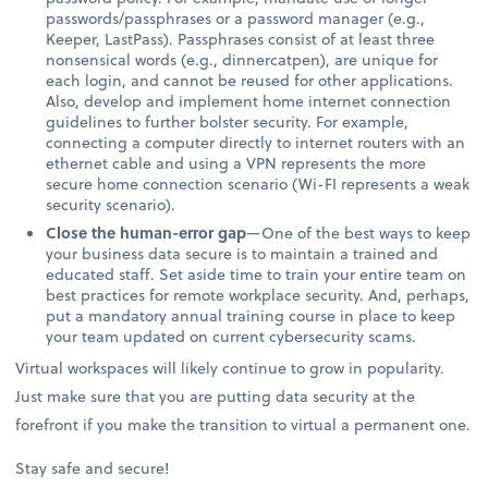
passwords/passphrases or a password manager (e.g.,
Keeper, LastPass). Passphrases consist of at least three
nonsensical words (e.g., dinnercatpen), are unique for
each login, and cannot be reused for other applications.
Also, develop and implement home internet connection
guidelines to further bolster security. For example,
connecting a computer directly to internet routers with an
ethernet cable and using a VPN represents the more
secure home connection scenario (Wi-FI represents a weak
security scenario).
Close the human-error gap
—One of the best ways to keep
your business data secure is to maintain a trained and
educated staff. Set aside time to train your entire team on
best practices for remote workplace security. And, perhaps,
put a mandatory annual training course in place to keep
your team updated on current cybersecurity scams.
Virtual workspaces will likely continue to grow in popularity.
Just make sure that you are putting data security at the
forefront if you make the transition to virtual a permanent one.
Stay safe and secure!