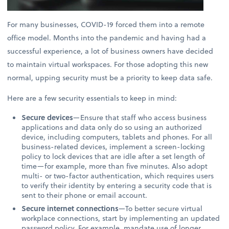
For many businesses, COVID-19 forced them into a remote
office model. Months into the pandemic and having had a
successful experience, a lot of business owners have decided
to maintain virtual workspaces. For those adopting this new
normal, upping security must be a priority to keep data safe.
Here are a few security essentials to keep in mind:
Secure devices
—Ensure that staff who access business
applications and data only do so using an authorized
device, including computers, tablets and phones. For all
business-related devices, implement a screen-locking
policy to lock devices that are idle after a set length of
time—for example, more than five minutes. Also adopt
multi- or two-factor authentication, which requires users
to verify their identity by entering a security code that is
sent to their phone or email account.
Secure internet connections
—To better secure virtual
workplace connections, start by implementing an updated
password policy. For example, mandate use of longer