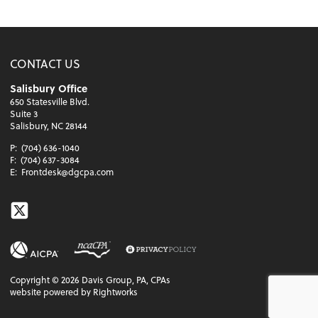
CONTACT US
Salisbury Office
650 Statesville Blvd.
Suite 3
Salisbury, NC 28144
P:
(704) 636-1040
F:
(704) 637-3084
E:
Frontdesk@dgcpa.com
Twitter
Copyright ©
2026
Davis Group, PA, CPAs
website powered by Rightworks