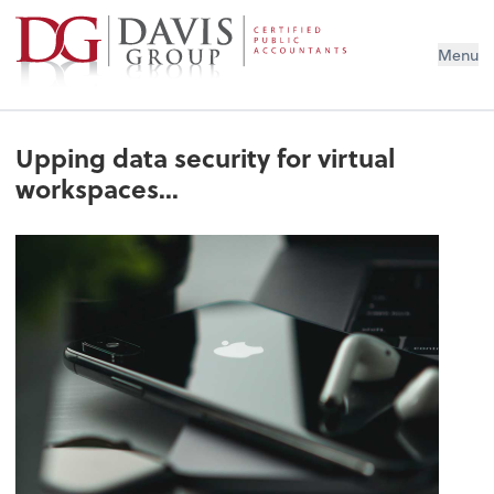
Menu
Upping data security for virtual
workspaces...