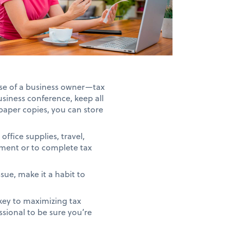
ase of a business owner—tax
business conference, keep all
paper copies, you can store
office supplies, travel,
sement or to complete tax
sue, make it a habit to
key to maximizing tax
essional to be sure you’re