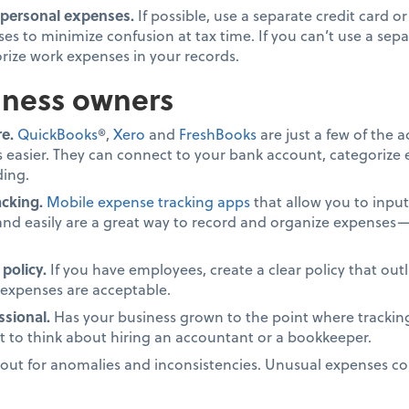
 personal expenses.
If possible, use a separate credit card o
es to minimize confusion at tax time. If you can’t use a sep
rize work expenses in your records.
iness owners
e.
QuickBooks
®,
Xero
and
FreshBooks
are just a few of the 
 easier. They can connect to your bank account, categorize
ding.
cking.
Mobile expense tracking apps
that allow you to inpu
and easily are a great way to record and organize expenses—e
policy.
If you have employees, create a clear policy that ou
expenses are acceptable.
ssional.
Has your business grown to the point where tracki
to think about hiring an accountant or a bookkeeper.
ut for anomalies and inconsistencies. Unusual expenses coul