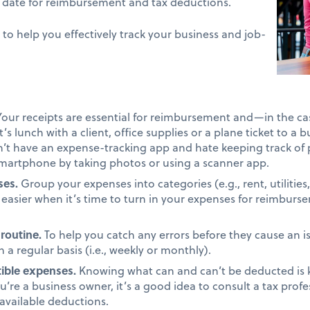
o date for reimbursement and tax deductions.
 to help you effectively track your business and job-
our receipts are essential for reimbursement and—in the c
’s lunch with a client, office supplies or a plane ticket to a 
on’t have an expense-tracking app and hate keeping track of 
smartphone by taking photos or using a scanner app.
ses.
Group your expenses into categories (e.g., rent, utilities, 
it easier when it’s time to turn in your expenses for reimbur
 routine.
To help you catch any errors before they cause an is
a regular basis (i.e., weekly or monthly).
ible expenses.
Knowing what can and can’t be deducted is 
you’re a business owner, it’s a good idea to consult a tax prof
 available deductions.