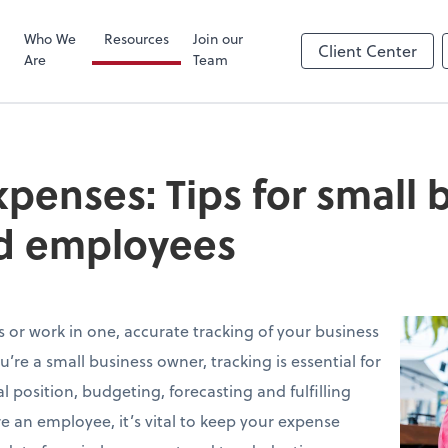
Zoom
Who We
Resources
Join our
Client Center
Are
Team
xpenses: Tips for small 
d employees
or work in one, accurate tracking of your business
ou’re a small business owner, tracking is essential for
 position, budgeting, forecasting and fulfilling
’re an employee, it’s vital to keep your expense