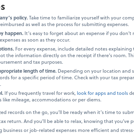
s
ny’s policy.
Take time to familiarize yourself with your com
eimbursed as well as the process for submitting expenses.
ey happen.
It’s easy to forget about an expense if you don’t
 expenses as soon as they occur.
ptions.
For every expense, include detailed notes explaining
ot the information directly on the receipt if there’s room. T
mbursement and tax purposes.
ppropriate length of time.
Depending on your location and s
ords for a specific period of time. Check with your tax prepa
.
l.
If you frequently travel for work,
look for apps and tools
de
 like mileage, accommodations or per diems.
zed records on the go, you’ll be ready when it’s time to subm
ax return. And you’ll be able to relax, knowing that you’ve p
g business or job-related expenses more efficient and stress-