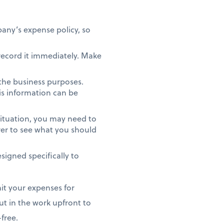
pany’s expense policy, so
 record it immediately. Make
 the business purposes.
his information can be
ituation, you may need to
rer to see what you should
signed specifically to
it your expenses for
ut in the work upfront to
free.