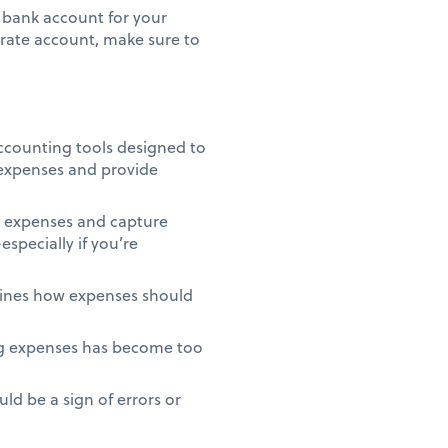
r bank account for your
arate account, make sure to
accounting tools designed to
 expenses and provide
t expenses and capture
specially if you’re
tlines how expenses should
ng expenses has become too
d be a sign of errors or