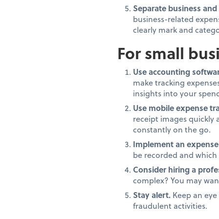
Separate business and
business-related expens
clearly mark and catego
For small bus
Use accounting softwar
make tracking expenses
insights into your spen
Use mobile expense tra
receipt images quickly 
constantly on the go.
Implement an expense 
be recorded and which 
Consider hiring a profe
complex? You may want 
Stay alert.
Keep an eye o
fraudulent activities.