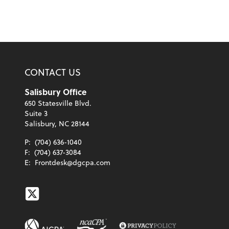
CONTACT US
Salisbury Office
650 Statesville Blvd.
Suite 3
Salisbury, NC 28144
P:
(704) 636-1040
F:
(704) 637-3084
E:
Frontdesk@dgcpa.com
Twitter