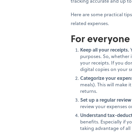
tracking accurate and up t
Here are some practical tips
related expenses.
For everyone
Keep all your receipts.
Y
purposes. So, whether it
your receipts. If you d
digital copies on your 
Categorize your expen
meals). This will make 
returns.
Set up a regular review
review your expenses on 
Understand tax-deduct
benefits. Especially if 
taking advantage of all