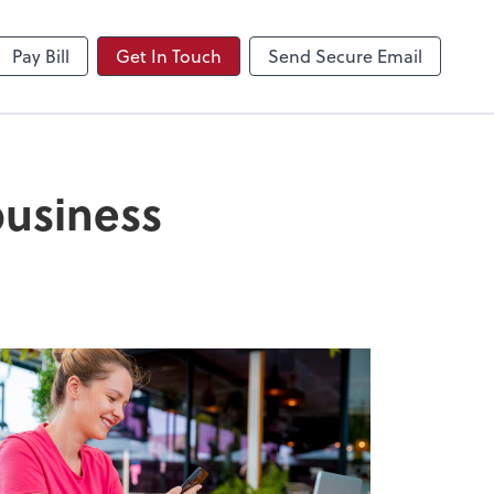
NetClient CS
Pay Bill
Get In Touch
Send Secure Email
business