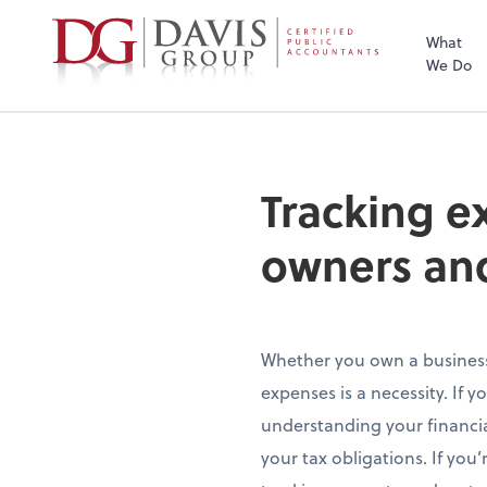
What
We Do
Tracking e
owners an
Whether you own a business 
expenses is a necessity. If y
understanding your financial
your tax obligations. If you