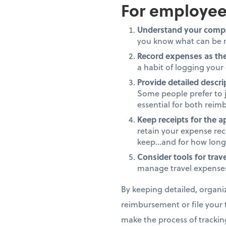
For employee
Understand your compa
you know what can be r
Record expenses as th
a habit of logging your
Provide detailed descri
Some people prefer to j
essential for both rei
Keep receipts for the a
retain your expense rec
keep...and for how long
Consider tools for trave
manage travel expenses
By keeping detailed, organi
reimbursement or file your t
make the process of trackin