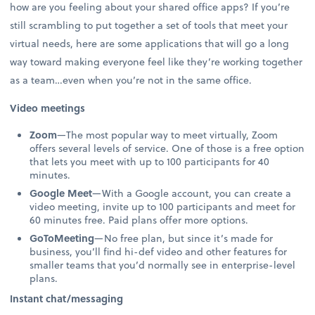
how are you feeling about your shared office apps? If you’re
still scrambling to put together a set of tools that meet your
virtual needs, here are some applications that will go a long
way toward making everyone feel like they’re working together
as a team…even when you’re not in the same office.
Video meetings
Zoom
—The most popular way to meet virtually, Zoom
offers several levels of service. One of those is a free option
that lets you meet with up to 100 participants for 40
minutes.
Google Meet
—With a Google account, you can create a
video meeting, invite up to 100 participants and meet for
60 minutes free. Paid plans offer more options.
GoToMeeting
—No free plan, but since it’s made for
business, you’ll find hi-def video and other features for
smaller teams that you’d normally see in enterprise-level
plans.
Instant chat/messaging