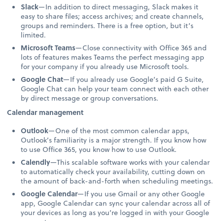
Slack
—In addition to direct messaging, Slack makes it
easy to share files; access archives; and create channels,
groups and reminders. There is a free option, but it’s
limited.
Microsoft Teams
—Close connectivity with Office 365 and
lots of features makes Teams the perfect messaging app
for your company if you already use Microsoft tools.
Google Chat
—If you already use Google’s paid G Suite,
Google Chat can help your team connect with each other
by direct message or group conversations.
Calendar management
Outlook
—One of the most common calendar apps,
Outlook’s familiarity is a major strength. If you know how
to use Office 365, you know how to use Outlook.
Calendly
—This scalable software works with your calendar
to automatically check your availability, cutting down on
the amount of back-and-forth when scheduling meetings.
Google Calendar
—If you use Gmail or any other Google
app, Google Calendar can sync your calendar across all of
your devices as long as you’re logged in with your Google