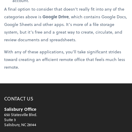
account.
A final option to consider that doesn’t really fit into any of the
categories above is
Google Drive
, which contains Google Docs,
Google Sheets and other apps. It’s more of a file storage
system, but it’s free and a great way to create, circulate, and
review documents and spreadsheets.
With any of these applications, you’ll take significant strides
toward creating an efficient remote office that feels much less
remote.
CONTACT US
Salisbury Office
650 Statesville Blvd.
Suite 3
Salisbury, NC 28144