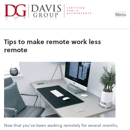
Menu
Tips to make remote work less
remote
Now that you’ve been working remotely for several months,