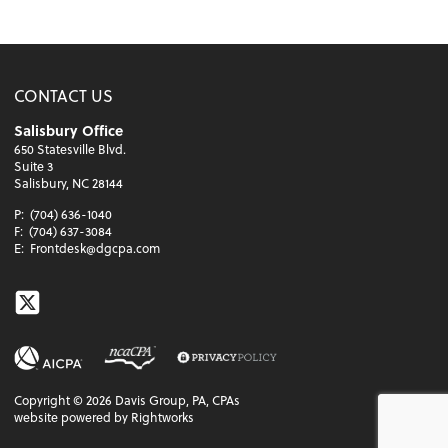
CONTACT US
Salisbury Office
650 Statesville Blvd.
Suite 3
Salisbury, NC 28144
P:
(704) 636-1040
F:
(704) 637-3084
E:
Frontdesk@dgcpa.com
Twitter
Copyright ©
2026
Davis Group, PA, CPAs
website powered by Rightworks