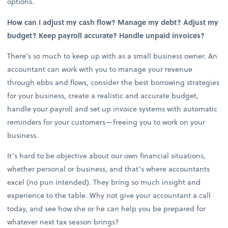
options.
How can I adjust my cash flow? Manage my debt? Adjust my
budget? Keep payroll accurate? Handle unpaid invoices?
There’s so much to keep up with as a small business owner. An
accountant can work with you to manage your revenue
through ebbs and flows, consider the best borrowing strategies
for your business, create a realistic and accurate budget,
handle your payroll and set up invoice systems with automatic
reminders for your customers—freeing you to work on your
business.
It’s hard to be objective about our own financial situations,
whether personal or business, and that’s where accountants
excel (no pun intended). They bring so much insight and
experience to the table. Why not give your accountant a call
today, and see how she or he can help you be prepared for
whatever next tax season brings?