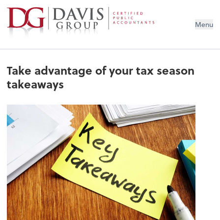
Menu
Take advantage of your tax season
takeaways