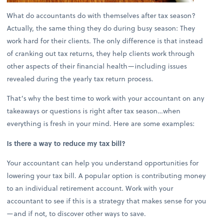
What do accountants do with themselves after tax season?
Actually, the same thing they do during busy season: They
work hard for their clients. The only difference is that instead
of cranking out tax returns, they help clients work through
other aspects of their financial health—including issues
revealed during the yearly tax return process.
That’s why the best time to work with your accountant on any
takeaways or questions is right after tax season…when
everything is fresh in your mind. Here are some examples:
Is there a way to reduce my tax bill?
Your accountant can help you understand opportunities for
lowering your tax bill. A popular option is contributing money
to an individual retirement account. Work with your
accountant to see if this is a strategy that makes sense for you
—and if not, to discover other ways to save.