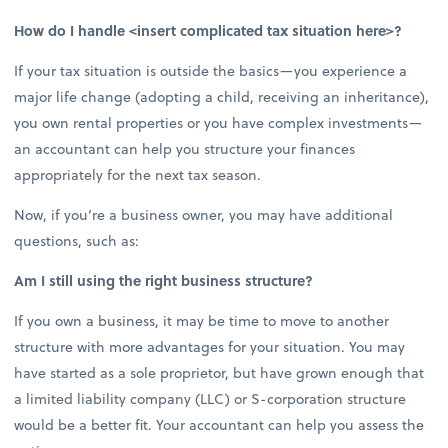
How do I handle <insert complicated tax situation here>?
If your tax situation is outside the basics—you experience a
major life change (adopting a child, receiving an inheritance),
you own rental properties or you have complex investments—
an accountant can help you structure your finances
appropriately for the next tax season.
Now, if you’re a business owner, you may have additional
questions, such as:
Am I still using the right business structure?
If you own a business, it may be time to move to another
structure with more advantages for your situation. You may
have started as a sole proprietor, but have grown enough that
a limited liability company (LLC) or S-corporation structure
would be a better fit. Your accountant can help you assess the