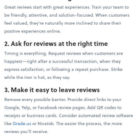
Great reviews start with great experiences. Train your team to
be friendly, attentive, and solution-focused. When customers
feel valued, they're naturally more inclined to share their
positive experiences online.
2. Ask for reviews at the right time
Timing is everything. Request reviews when customers are
happiest—right after a successful transaction, when they
express satisfaction, or following a repeat purchase. Strike
while the iron is hot, as they say.
3. Make it easy to leave reviews
Remove every possible barrier. Provide direct links to your
Google, Yelp, or Facebook review pages. Add QR codes to
receipts or business cards. Consider automated review software
like
Grade.us
or NiceJob. The easier the process, the more
reviews you'll receive.