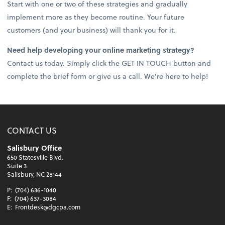
Start with one or two of these strategies and gradually
implement more as they become routine. Your future
customers (and your business) will thank you for it.
Need help developing your online marketing strategy?
Contact us today. Simply click the GET IN TOUCH button and
complete the brief form or give us a call. We're here to help!
CONTACT US
Salisbury Office
650 Statesville Blvd.
Suite 3
Salisbury, NC 28144
P:
(704) 636-1040
F:
(704) 637-3084
E:
Frontdesk@dgcpa.com