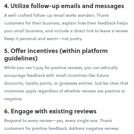
4. Utilize follow-up emails and messages
A well-crafted follow-up email works wonders. Thank
customers for their business, explain how their feedback helps
your small business, and include a direct link to leave a review.
Keep it personal and warm—not pushy.
5. Offer incentives (within platform
guidelines)
While you can't pay for positive reviews, you can ethically
encourage feedback with small incentives like future
discounts, loyalty points, or giveaway entries. Just be clear that
incentives apply regardless of whether reviews are positive or
negative.
6. Engage with existing reviews
Respond to every review—yes, every single one. Thank
customers for positive feedback. Address negative reviews