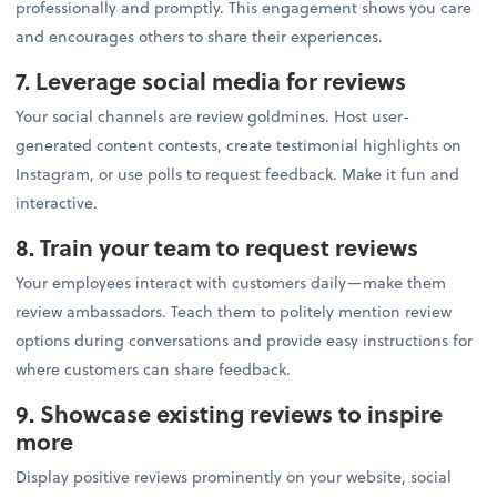
professionally and promptly. This engagement shows you care
and encourages others to share their experiences.
7. Leverage social media for reviews
Your social channels are review goldmines. Host user-
generated content contests, create testimonial highlights on
Instagram, or use polls to request feedback. Make it fun and
interactive.
8. Train your team to request reviews
Your employees interact with customers daily—make them
review ambassadors. Teach them to politely mention review
options during conversations and provide easy instructions for
where customers can share feedback.
9. Showcase existing reviews to inspire
more
Display positive reviews prominently on your website, social