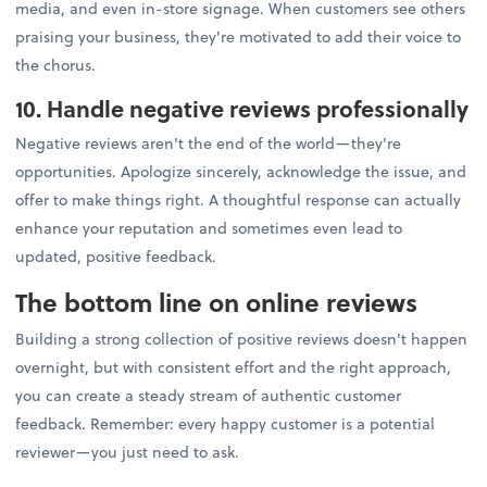
media, and even in-store signage. When customers see others
praising your business, they're motivated to add their voice to
the chorus.
10. Handle negative reviews professionally
Negative reviews aren't the end of the world—they're
opportunities. Apologize sincerely, acknowledge the issue, and
offer to make things right. A thoughtful response can actually
enhance your reputation and sometimes even lead to
updated, positive feedback.
The bottom line on online reviews
Building a strong collection of positive reviews doesn't happen
overnight, but with consistent effort and the right approach,
you can create a steady stream of authentic customer
feedback. Remember: every happy customer is a potential
reviewer—you just need to ask.