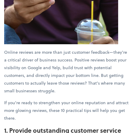
Online reviews are more than just customer feedback—they're
a critical driver of business success. Positive reviews boost your
visibility on Google and Yelp, build trust with potential
customers, and directly impact your bottom line. But getting
customers to actually leave those reviews? That's where many
small businesses struggle.
If you're ready to strengthen your online reputation and attract
more glowing reviews, these 10 practical tips will help you get
there.
1. Provide outstanding customer service