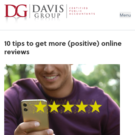
Menu
10 tips to get more (positive) online
reviews