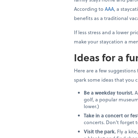
According to
AAA
, a stayca
benefits as a traditional vac
If less stress and a lower 
make your staycation a mem
Ideas for a fu
Here are a few suggestions fo
spark some ideas that you c
Be a weekday tourist.
A
golf, a popular museum
lower.)
Take in a concert or fest
concerts. Don’t forget 
Visit the park.
Fly a kite