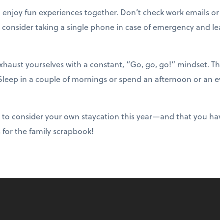
o enjoy fun experiences together. Don’t check work emails or
 consider taking a single phone in case of emergency and lea
haust yourselves with a constant, “Go, go, go!” mindset. T
 Sleep in a couple of mornings or spend an afternoon or an e
 to consider your own staycation this year—and that you ha
s for the family scrapbook!