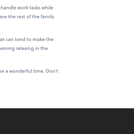
 handle work tasks while
ve the rest of the family
hat can tend to make the
vening relaxing in the
ve a wonderful time. Don’t