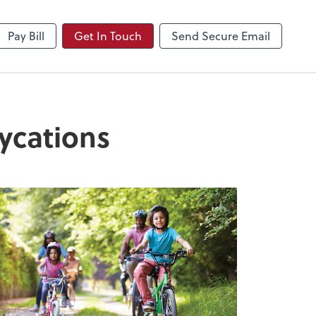
NetClient CS
Pay Bill
Get In Touch
Send Secure Email
aycations