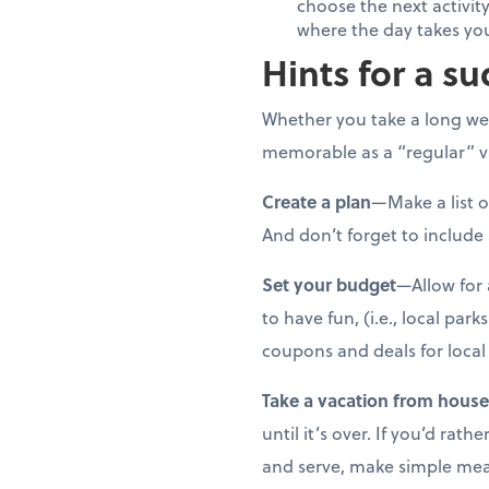
choose the next activity
where the day takes yo
Hints for a su
Whether you take a long wee
memorable as a “regular” va
Create a plan
—Make a list o
And don’t forget to include
Set your budget
—Allow for 
to have fun, (i.e., local par
coupons and deals for local 
Take a vacation from hous
until it’s over. If you’d ra
and serve, make simple meals