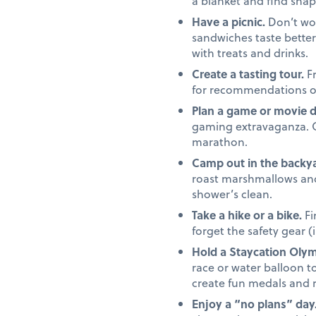
a blanket and find shap
Have a picnic.
Don’t wor
sandwiches taste better 
with treats and drinks.
Create a tasting tour.
Fr
for recommendations on 
Plan a game or movie 
gaming extravaganza. Or,
marathon.
Camp out in the backya
roast marshmallows and 
shower’s clean.
Take a hike or a bike.
Fi
forget the safety gear (
Hold a Staycation Olym
race or water balloon to
create fun medals and 
Enjoy a “no plans” day