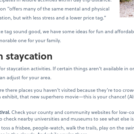
tion “offers many of the same mental and physical
ation, but with less stress and a lower price tag.”
price tag sound good, we have some ideas for fun and affordab
orable one for your family.
n staycation
r staycation activities. If certain things aren’t available in
an adjust for your area.
re there places you haven’t visited because they’re too cr
 exhibit, that new superhero movie—this is your chance! (Al
ival.
Check your county and community websites for low-cost 
to check nearby universities and museums to see what else is 
, toss a frisbee, people-watch, walk the trails, play on the swin