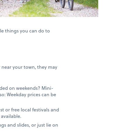
le things you can do to
 or near your town, they may
owded on weekends? Mini-
so: Weekday prices can be
or free local festivals and
available.
gs and slides, or just lie on