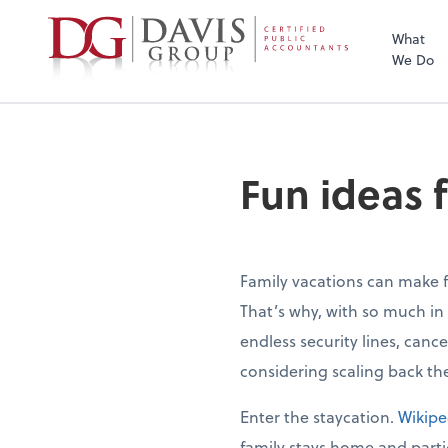
What
We Do
Fun ideas f
Family vacations can make 
That’s why, with so much in
endless security lines, canc
considering scaling back the
Enter the staycation.
Wikipe
family stays home and partici