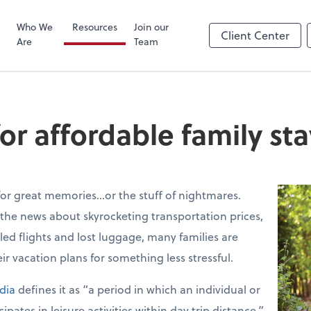
Zoom
Who We
Resources
Join our
Client Center
Are
Team
or affordable family st
for great memories…or the stuff of nightmares.
 the news about skyrocketing transportation prices,
eled flights and lost luggage, many families are
ir vacation plans for something less stressful.
dia
defines it as “a period in which an individual or
pates in leisure activities within day trip distance.”