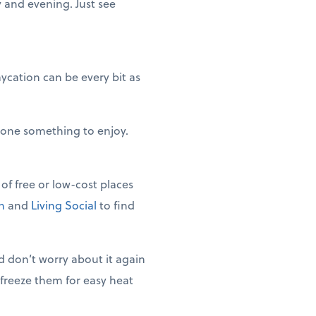
y and evening. Just see
ycation can be every bit as
ryone something to enjoy.
of free or low-cost places
n
and
Living Social
to find
 don’t worry about it again
 freeze them for easy heat