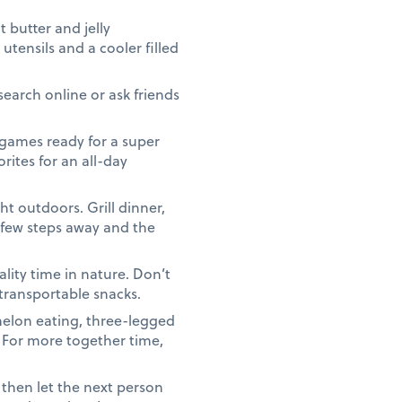
butter and jelly
utensils and a cooler filled
search online or ask friends
games ready for a super
rites for an all-day
t outdoors. Grill dinner,
a few steps away and the
lity time in nature. Don’t
 transportable snacks.
elon eating, three-legged
. For more together time,
 then let the next person