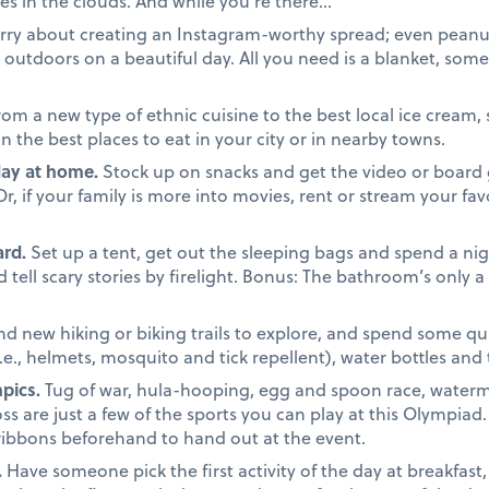
es in the clouds. And while you’re there…
ry about creating an Instagram-worthy spread; even peanut 
outdoors on a beautiful day. All you need is a blanket, some 
om a new type of ethnic cuisine to the best local ice cream, 
the best places to eat in your city or in nearby towns.
day at home.
Stock up on snacks and get the video or board 
 if your family is more into movies, rent or stream your favo
rd.
Set up a tent, get out the sleeping bags and spend a nigh
tell scary stories by firelight. Bonus: The bathroom’s only 
nd new hiking or biking trails to explore, and spend some qua
i.e., helmets, mosquito and tick repellent), water bottles and
pics.
Tug of war, hula-hooping, egg and spoon race, waterm
ss are just a few of the sports you can play at this Olympiad
ribbons beforehand to hand out at the event.
.
Have someone pick the first activity of the day at breakfast,