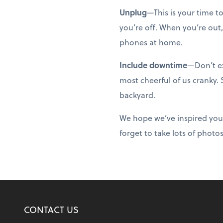
Unplug
—This is your time t
you’re off. When you’re out,
phones at home.
Include downtime
—Don’t ex
most cheerful of us cranky.
backyard.
We hope we’ve inspired you
forget to take lots of photo
CONTACT US