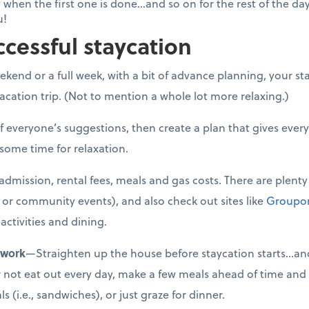
 when the first one is done...and so on for the rest of the da
u!
ccessful staycation
kend or a full week, with a bit of advance planning, your sta
cation trip. (Not to mention a whole lot more relaxing.)
f everyone’s suggestions, then create a plan that gives eve
 some time for relaxation.
admission, rental fees, meals and gas costs. There are plenty 
ks or community events), and also check out sites like
Groupo
activities and dining.
ework
—Straighten up the house before staycation starts…and
ther not eat out every day, make a few meals ahead of time and
 (i.e., sandwiches), or just graze for dinner.