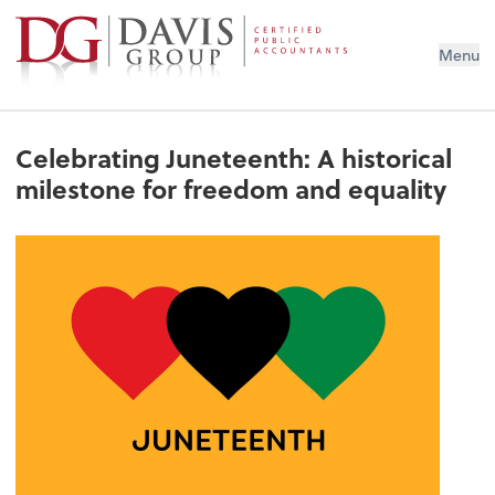
Menu
Celebrating Juneteenth: A historical
milestone for freedom and equality