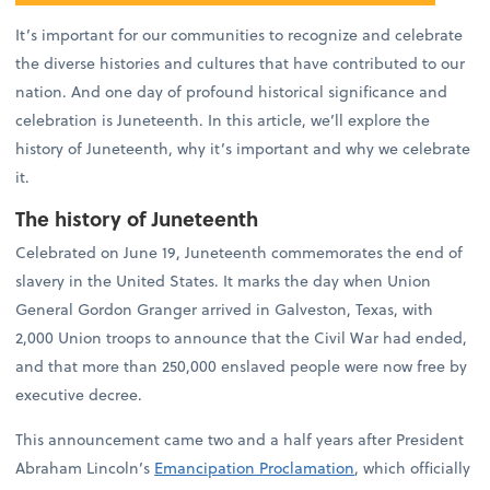
It’s important for our communities to recognize and celebrate
the diverse histories and cultures that have contributed to our
nation. And one day of profound historical significance and
celebration is Juneteenth. In this article, we’ll explore the
history of Juneteenth, why it’s important and why we celebrate
it.
The history of Juneteenth
Celebrated on June 19, Juneteenth commemorates the end of
slavery in the United States. It marks the day when Union
General Gordon Granger arrived in Galveston, Texas, with
2,000 Union troops to announce that the Civil War had ended,
and that more than 250,000 enslaved people were now free by
executive decree.
This announcement came two and a half years after President
Abraham Lincoln’s
Emancipation Proclamation
, which officially