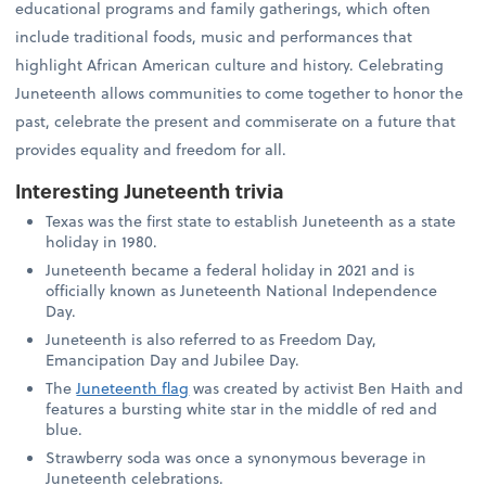
educational programs and family gatherings, which often
include traditional foods, music and performances that
highlight African American culture and history. Celebrating
Juneteenth allows communities to come together to honor the
past, celebrate the present and commiserate on a future that
provides equality and freedom for all.
Interesting Juneteenth trivia
Texas was the first state to establish Juneteenth as a state
holiday in 1980.
Juneteenth became a federal holiday in 2021 and is
officially known as Juneteenth National Independence
Day.
Juneteenth is also referred to as Freedom Day,
Emancipation Day and Jubilee Day.
The
Juneteenth flag
was created by activist Ben Haith and
features a bursting white star in the middle of red and
blue.
Strawberry soda was once a synonymous beverage in
Juneteenth celebrations.