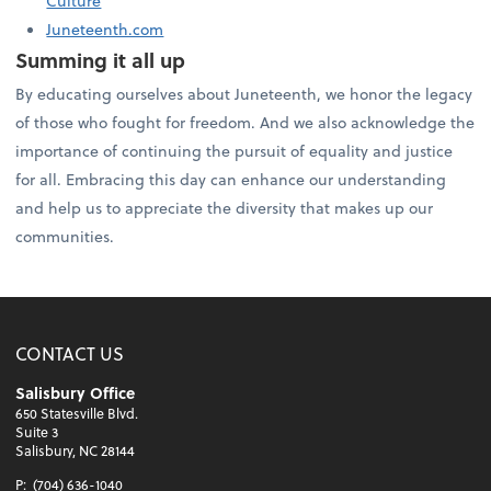
Culture
Juneteenth.com
Summing it all up
By educating ourselves about Juneteenth, we honor the legacy
of those who fought for freedom. And we also acknowledge the
importance of continuing the pursuit of equality and justice
for all. Embracing this day can enhance our understanding
and help us to appreciate the diversity that makes up our
communities.
CONTACT US
Salisbury Office
650 Statesville Blvd.
Suite 3
Salisbury, NC 28144
P:
(704) 636-1040