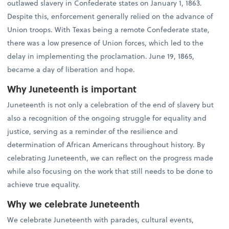
outlawed slavery in Confederate states on January 1, 1863.
Despite this, enforcement generally relied on the advance of
Union troops. With Texas being a remote Confederate state,
there was a low presence of Union forces, which led to the
delay in implementing the proclamation. June 19, 1865,
became a day of liberation and hope.
Why Juneteenth is important
Juneteenth is not only a celebration of the end of slavery but
also a recognition of the ongoing struggle for equality and
justice, serving as a reminder of the resilience and
determination of African Americans throughout history. By
celebrating Juneteenth, we can reflect on the progress made
while also focusing on the work that still needs to be done to
achieve true equality.
Why we celebrate Juneteenth
We celebrate Juneteenth with parades, cultural events,