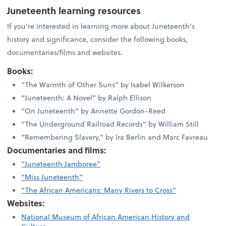
Juneteenth learning resources
If you’re interested in learning more about Juneteenth’s
history and significance, consider the following books,
documentaries/films and websites.
Books:
“The Warmth of Other Suns” by Isabel Wilkerson
“Juneteenth: A Novel” by Ralph Ellison
“On Juneteenth” by Annette Gordon-Reed
“The Underground Railroad Records” by William Still
“Remembering Slavery,” by Ira Berlin and Marc Favreau
Documentaries and films:
“Juneteenth Jamboree”
“Miss Juneteenth”
“The African Americans: Many Rivers to Cross”
Websites:
National Museum of African American History and