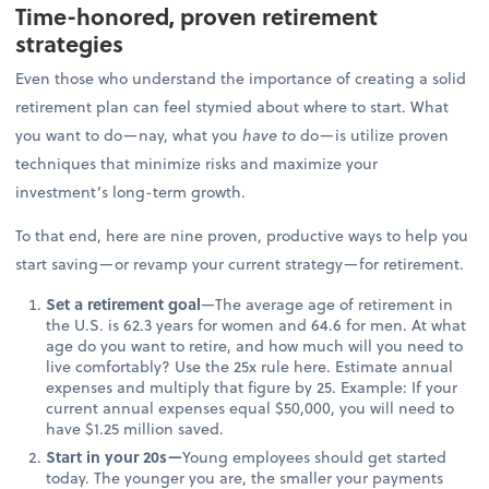
Time-honored, proven retirement
strategies
Even those who understand the importance of creating a solid
retirement plan can feel stymied about where to start. What
you want to do—nay, what you
have to
do—is utilize proven
techniques that minimize risks and maximize your
investment’s long-term growth.
To that end, here are nine proven, productive ways to help you
start saving—or revamp your current strategy—for retirement.
Set a retirement goal
—The average age of retirement in
the U.S. is 62.3 years for women and 64.6 for men. At what
age do you want to retire, and how much will you need to
live comfortably? Use the 25x rule here. Estimate annual
expenses and multiply that figure by 25. Example: If your
current annual expenses equal $50,000, you will need to
have $1.25 million saved.
Start in your 20s—
Young employees should get started
today. The younger you are, the smaller your payments