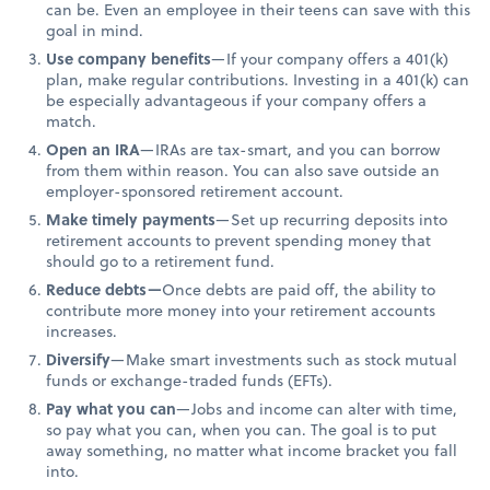
can be. Even an employee in their teens can save with this
goal in mind.
Use company benefits
—If your company offers a 401(k)
plan, make regular contributions. Investing in a 401(k) can
be especially advantageous if your company offers a
match.
Open an IRA
—IRAs are tax-smart, and you can borrow
from them within reason. You can also save outside an
employer-sponsored retirement account.
Make timely payments
—Set up recurring deposits into
retirement accounts to prevent spending money that
should go to a retirement fund.
Reduce debts—
Once debts are paid off, the ability to
contribute more money into your retirement accounts
increases.
Diversify
—Make smart investments such as stock mutual
funds or exchange-traded funds (EFTs).
Pay what you can
—Jobs and income can alter with time,
so pay what you can, when you can. The goal is to put
away something, no matter what income bracket you fall
into.