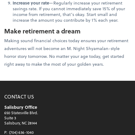
Increase your rate
—Regularly increase your retirement
savings rate. If you cannot immediately save 15% of your
income from retirement, that’s okay. Start small and
increase the amount you contribute by 1% each year.
Make retirement a dream
Making sound financial choices today ensures your retirement
adventures will not become an M. Night Shyamalan-style
horror story tomorrow. No matter your age today, get started
right away to make the most of your golden years.
CONTACT US
Salisbury Office
650 Statesville Blvd.
Suite 3
Salisbury, NC 28144
P:
(704) 636-1040