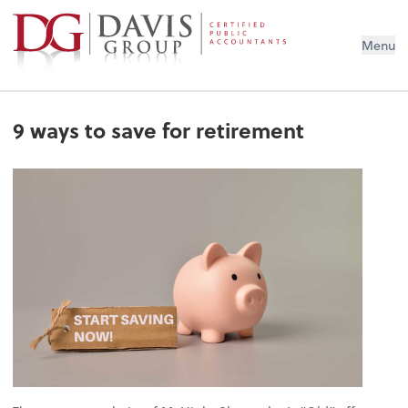
Menu
9 ways to save for retirement