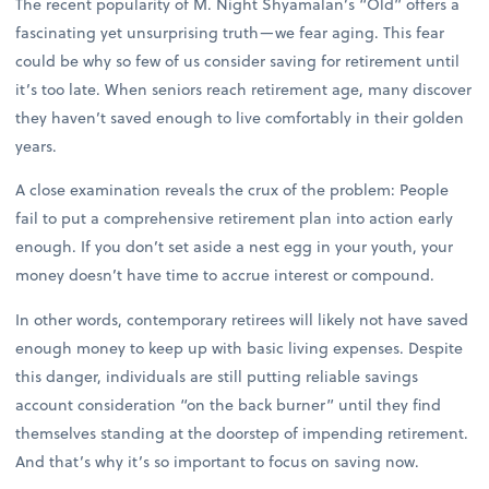
The recent popularity of M. Night Shyamalan’s “Old” offers a
fascinating yet unsurprising truth—we fear aging. This fear
could be why so few of us consider saving for retirement until
it’s too late. When seniors reach retirement age, many discover
they haven’t saved enough to live comfortably in their golden
years.
A close examination reveals the crux of the problem: People
fail to put a comprehensive retirement plan into action early
enough. If you don’t set aside a nest egg in your youth, your
money doesn’t have time to accrue interest or compound.
In other words, contemporary retirees will likely not have saved
enough money to keep up with basic living expenses. Despite
this danger, individuals are still putting reliable savings
account consideration “on the back burner” until they find
themselves standing at the doorstep of impending retirement.
And that’s why it’s so important to focus on saving now.