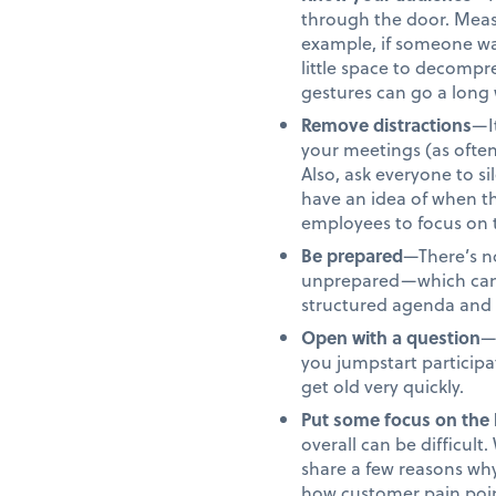
through the door. Meas
example, if someone was
little space to decompre
gestures can go a long 
Remove distractions
—I
your meetings (as often
Also, ask everyone to s
have an idea of when th
employees to focus on t
Be prepared
—There’s no
unprepared—which can 
structured agenda and st
Open with a question
—
you jumpstart participa
get old very quickly.
Put some focus on the 
overall can be difficul
share a few reasons wh
how customer pain point