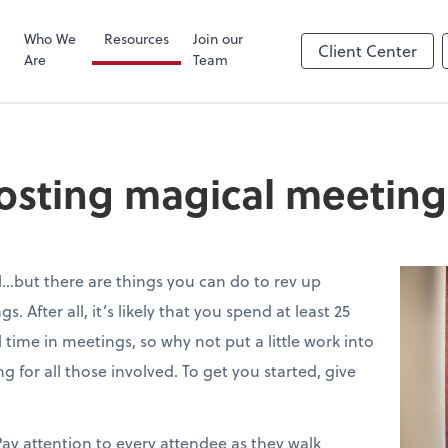
Zoom
Who We
Resources
Join our
Client Center
Are
Team
 hosting magical meeting
…but there are things you can do to rev up
After all, it’s likely that you spend at least 25
 time in meetings, so why not put a little work into
for all those involved. To get you started, give
ay attention to every attendee as they walk