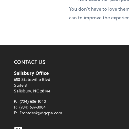
You don’t have to love them
can to improve the experien
CONTACT US
Salisbury Office
650 Statesville Blvd.
Suite 3
Salisbury, NC 28144
P:
(704) 636-1040
F:
(704) 637-3084
E:
Frontdesk@dgcpa.com