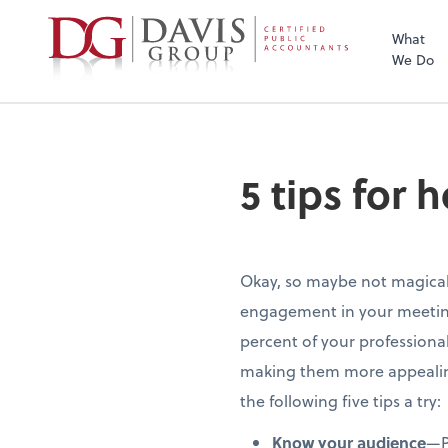
What
We Do
5 tips for
Okay, so maybe not magical
engagement in your meetings. 
percent of your professional
making them more appealing 
the following five tips a try:
Know your audience
—P