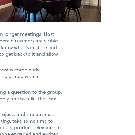
in longer meetings. Host
here customers are visible.
e know what’s in store and
o get back to it and allow
host is completely
ing armed with a
ing a question to the group,
 only one to talk…that can
rojects and the business
eting, take some time to
goals, product relevance or
veryone engaged and excited.