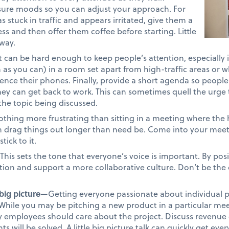
ure moods so you can adjust your approach. For
 stuck in traffic and appears irritated, give them a
ss and then offer them coffee before starting. Little
way.
t can be hard enough to keep people’s attention, especially 
 as you can) in a room set apart from high-traffic areas or w
ilence their phones. Finally, provide a short agenda so peopl
ey can get back to work. This can sometimes quell the urge t
he topic being discussed.
thing more frustrating than sitting in a meeting where the 
drag things out longer than need be. Come into your meet
ick to it.
This sets the tone that everyone’s voice is important. By pos
tion and support a more collaborative culture. Don’t be the
big picture
—Getting everyone passionate about individual p
t. While you may be pitching a new product in a particular me
y employees should care about the project. Discuss revenue 
s will be solved. A little big picture talk can quickly get e