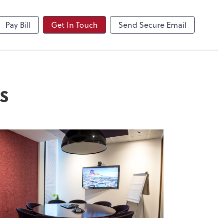
NetClient CS
Pay Bill
Get In Touch
Send Secure Email
s