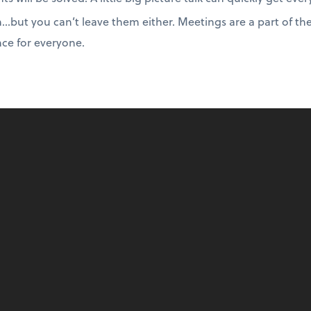
…but you can’t leave them either. Meetings are a part of th
ce for everyone.