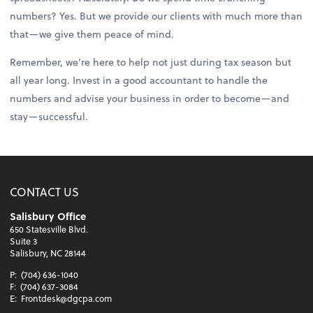
numbers? Yes. But we provide our clients with much more than
that—we give them peace of mind.
Remember, we’re here to help not just during tax season but
all year long. Invest in a good accountant to handle the
numbers and advise your business in order to become—and
stay—successful.
CONTACT US
Salisbury Office
650 Statesville Blvd.
Suite 3
Salisbury, NC 28144
P:
(704) 636-1040
F:
(704) 637-3084
E:
Frontdesk@dgcpa.com