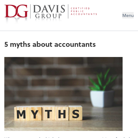
Menu
5 myths about accountants