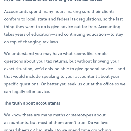
Accountants spend many hours making sure their clients
conform to local, state and federal tax regulations, so the last
thing they want to do is give advice out for free. Accounting
takes years of education—and continuing education—to stay
on top of changing tax laws.
We understand you may have what seems like simple
questions about your tax returns, but without knowing your
exact situation, we’d only be able to give general advice—and
that would include speaking to your accountant about your
specific questions. Or better yet, seek us out at the office so we
can legally offer advice.
The truth about accountants
We know there are many myths or stereotypes about
accountants, but most of them aren’t true. Do we love
spreadsheets? Absolutely. Do we spend time crunching