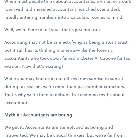
When most people think about accountants, a vision of a dark
room with a disheveled accountant hunched over a desk
rapidly entering numbers into a calculator comes to mind.
Well, we’re here to tell you…that’s just not true.
Accounting may not be as electrifying as being a stunt artist,
but it still has its thrilling moments—like the forensic
accountants who took down famed mobster Al Capone for tax
evasion. Now that’s exciting!
While you may find us in our offices from sunrise to sunset
during tax season, we’re more than just number crunchers.
That’s why we’re here to debunk five common myths about
accountants.
Myth #1: Accountants are boring
We get it. Accountants are stereotyped as boring and
introverted. We may be critical thinkers, but we’re far from