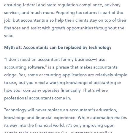
ensuring federal and state regulation compliance, advisory
services, and much more. Preparing tax returns is part of the
job, but accountants also help their clients stay on top of their
finances and assist with growth opportunities throughout the
year.
Myth #3: Accountants can be replaced by technology
“I don’t need an accountant for my business—I use
accounting software,” is a phrase that makes accountants
cringe. Yes, some accounting applications are relatively simple
to use, but you need a working knowledge of accounting or
how your company operates financially. That’s where
professional accountants come in.
Technology will never replace an accountant’s education,
knowledge and financial experience. While automation makes
its way into the financial world, it’s only improving upon
certain tasks accountants do (i.e., automated payroll vs.