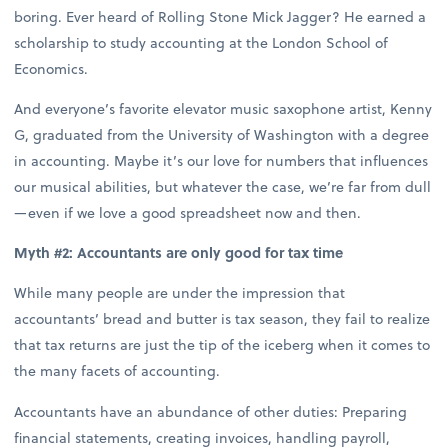
boring. Ever heard of Rolling Stone Mick Jagger? He earned a
scholarship to study accounting at the London School of
Economics.
And everyone’s favorite elevator music saxophone artist, Kenny
G, graduated from the University of Washington with a degree
in accounting. Maybe it’s our love for numbers that influences
our musical abilities, but whatever the case, we’re far from dull
—even if we love a good spreadsheet now and then.
Myth #2: Accountants are only good for tax time
While many people are under the impression that
accountants’ bread and butter is tax season, they fail to realize
that tax returns are just the tip of the iceberg when it comes to
the many facets of accounting.
Accountants have an abundance of other duties: Preparing
financial statements, creating invoices, handling payroll,