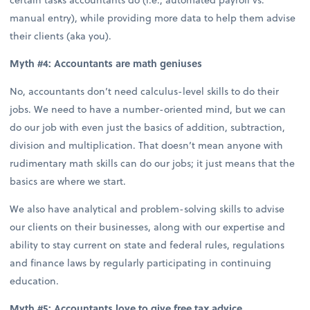
manual entry), while providing more data to help them advise
their clients (aka you).
Myth #4: Accountants are math geniuses
No, accountants don’t need calculus-level skills to do their
jobs. We need to have a number-oriented mind, but we can
do our job with even just the basics of addition, subtraction,
division and multiplication. That doesn’t mean anyone with
rudimentary math skills can do our jobs; it just means that the
basics are where we start.
We also have analytical and problem-solving skills to advise
our clients on their businesses, along with our expertise and
ability to stay current on state and federal rules, regulations
and finance laws by regularly participating in continuing
education.
Myth #5: Accountants love to give free tax advice